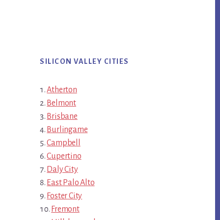
SILICON VALLEY CITIES
Atherton
Belmont
Brisbane
Burlingame
Campbell
Cupertino
Daly City
East Palo Alto
Foster City
Fremont