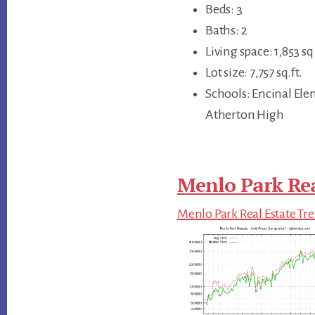
Beds: 3
Baths: 2
Living space: 1,853 sq.
Lot size: 7,757 sq.ft.
Schools: Encinal Ele
Atherton High
Menlo Park Rea
Menlo Park Real Estate Tr