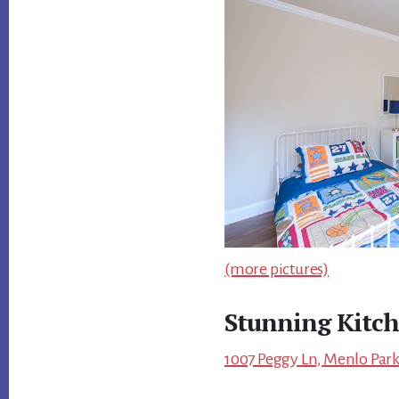
(more pictures)
Stunning Kitc
1007 Peggy Ln, Menlo Park