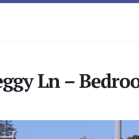
eggy Ln – Bedroo