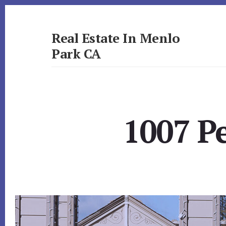
Skip
Skip
to
to
primary
content
Real Estate In Menlo
sidebar
Park CA
realestateinmenloparkca.com
1007 P