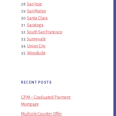
San Jose
San Mateo
Santa Clara
Saratoga
South San Francisco
Sunnyvale
Union City
Woodside
RECENT POSTS
GPM – Graduated Payment
Mortgage
Multiple Counter Offer