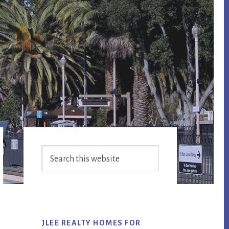
Primary
Search
Sidebar
this
website
JLEE REALTY HOMES FOR