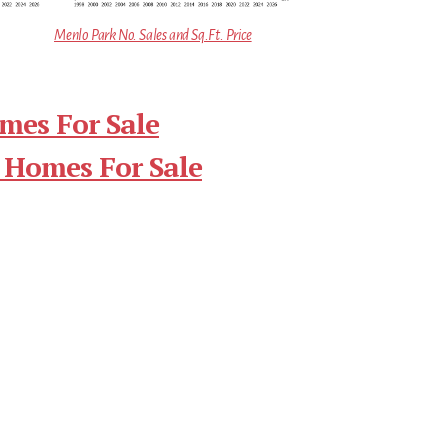
Menlo Park No. Sales and Sq.Ft. Price
mes For Sale
 Homes For Sale