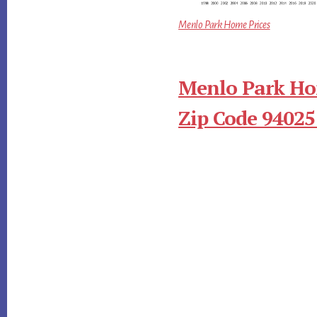
Menlo Park Home Prices
Menlo Park Ho
Zip Code 94025