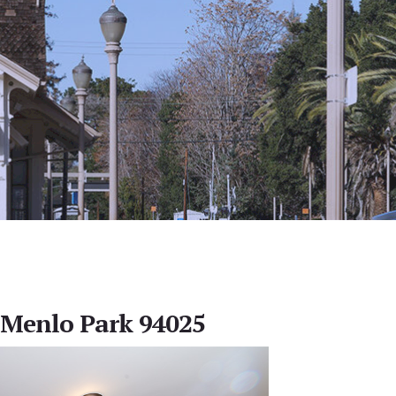
 Menlo Park 94025