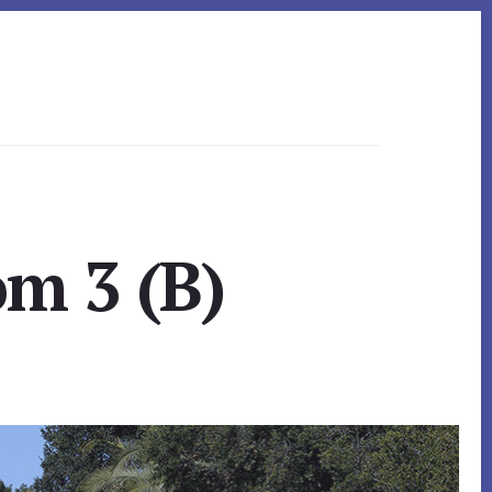
m 3 (B)