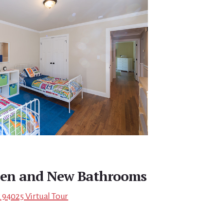
hen and New Bathrooms
 94025 Virtual Tour