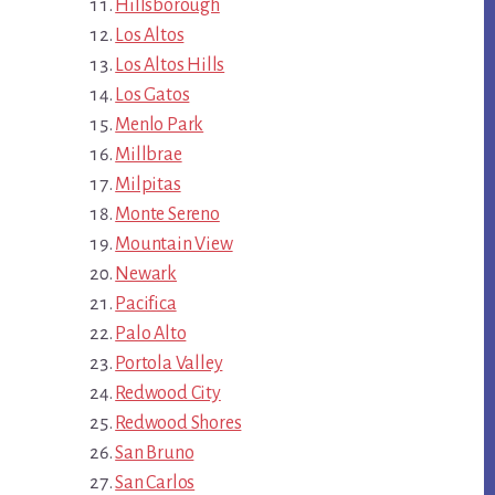
Hillsborough
Los Altos
Los Altos Hills
Los Gatos
Menlo Park
Millbrae
Milpitas
Monte Sereno
Mountain View
Newark
Pacifica
Palo Alto
Portola Valley
Redwood City
Redwood Shores
San Bruno
San Carlos