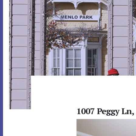
1007 Peggy Ln,