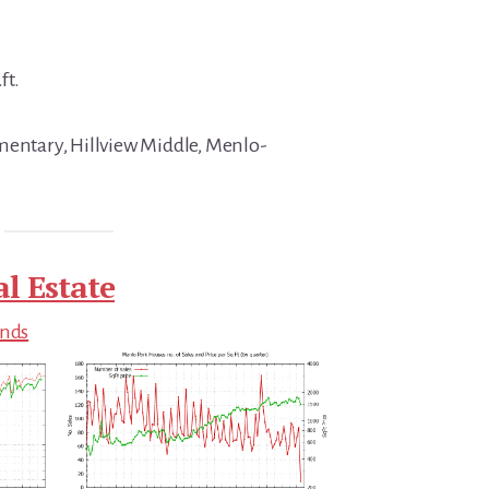
ft.
mentary, Hillview Middle, Menlo-
l Estate
ends