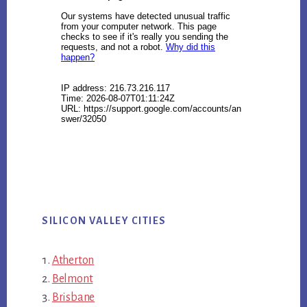
SILICON VALLEY CITIES
Atherton
Belmont
Brisbane