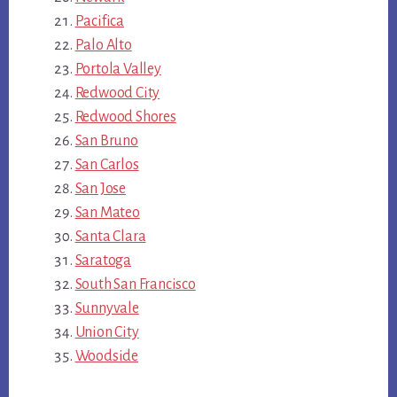
Pacifica
Palo Alto
Portola Valley
Redwood City
Redwood Shores
San Bruno
San Carlos
San Jose
San Mateo
Santa Clara
Saratoga
South San Francisco
Sunnyvale
Union City
Woodside