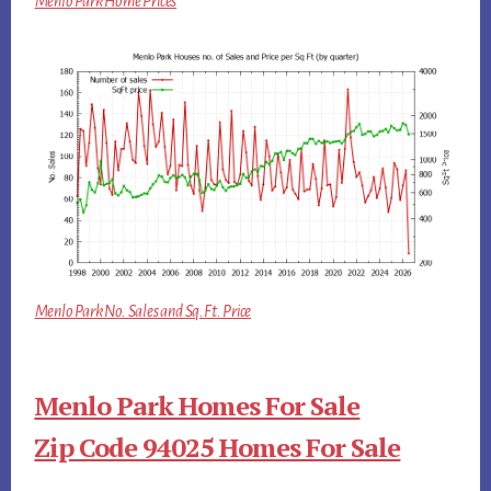
Menlo Park Home Prices
Menlo Park No. Sales and Sq.Ft. Price
Menlo Park Homes For Sale
Zip Code 94025 Homes For Sale