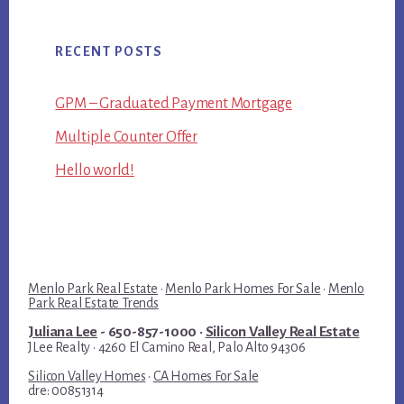
RECENT POSTS
GPM – Graduated Payment Mortgage
Multiple Counter Offer
Hello world!
Menlo Park Real Estate
·
Menlo Park Homes For Sale
·
Menlo
Park Real Estate Trends
Juliana Lee
- 650-857-1000 ·
Silicon Valley Real Estate
JLee Realty · 4260 El Camino Real, Palo Alto 94306
Silicon Valley Homes
·
CA Homes For Sale
dre: 00851314