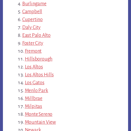
Burlingame
Campbell
Cupertino
Daly City
East Palo Alto
Foster City
Fremont
Hillsborough
Los Altos
Los Altos Hills
Los Gatos
Menlo Park
Millbrae
Milpitas
Monte Sereno
Mountain View
Newark