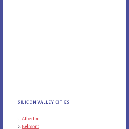
SILICON VALLEY CITIES
Atherton
Belmont