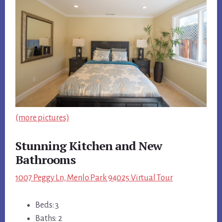
(more pictures)
Stunning Kitchen and New
Bathrooms
1007 Peggy Ln, Menlo Park 94025 Virtual Tour
Beds: 3
Baths: 2