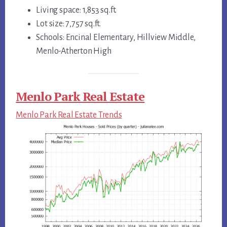
Living space: 1,853 sq.ft.
Lot size: 7,757 sq.ft.
Schools: Encinal Elementary, Hillview Middle,
Menlo-Atherton High
Menlo Park Real Estate
Menlo Park Real Estate Trends