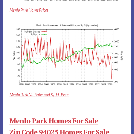
Menlo Park Home Prices
Menlo Park No. Sales and Sq.Ft. Price
Menlo Park Homes For Sale
Zip Code 94025 Homes For Sale