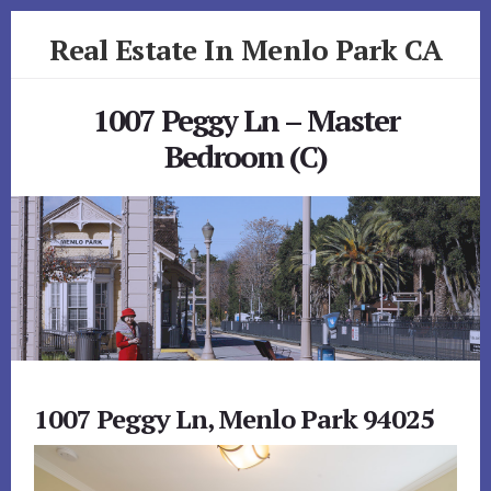
Skip
Skip
Real Estate In Menlo Park CA
to
to
primary
content
realestateinmenloparkca.com
sidebar
1007 Peggy Ln – Master
Bedroom (C)
1007 Peggy Ln, Menlo Park 94025