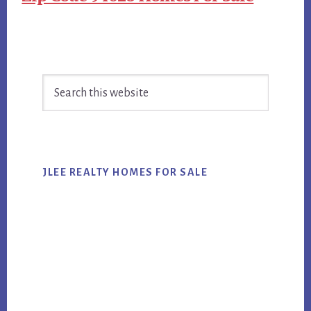
Primary
Search
Sidebar
this
website
JLEE REALTY HOMES FOR SALE