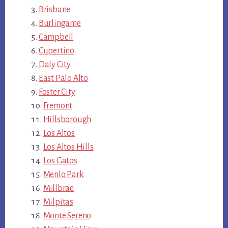
Brisbane
Burlingame
Campbell
Cupertino
Daly City
East Palo Alto
Foster City
Fremont
Hillsborough
Los Altos
Los Altos Hills
Los Gatos
Menlo Park
Millbrae
Milpitas
Monte Sereno