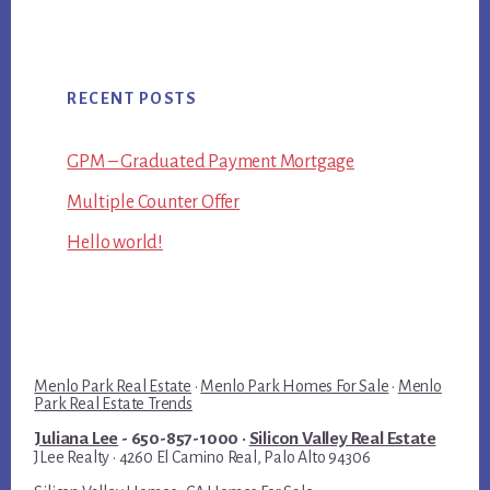
RECENT POSTS
GPM – Graduated Payment Mortgage
Multiple Counter Offer
Hello world!
Menlo Park Real Estate
·
Menlo Park Homes For Sale
·
Menlo
Park Real Estate Trends
Juliana Lee
- 650-857-1000 ·
Silicon Valley Real Estate
JLee Realty · 4260 El Camino Real, Palo Alto 94306