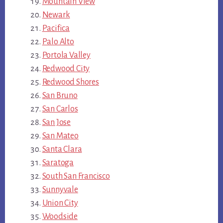
Mountain View
Newark
Pacifica
Palo Alto
Portola Valley
Redwood City
Redwood Shores
San Bruno
San Carlos
San Jose
San Mateo
Santa Clara
Saratoga
South San Francisco
Sunnyvale
Union City
Woodside