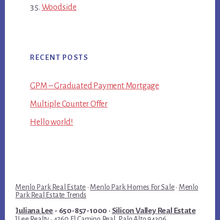
Woodside
RECENT POSTS
GPM – Graduated Payment Mortgage
Multiple Counter Offer
Hello world!
Menlo Park Real Estate
·
Menlo Park Homes For Sale
·
Menlo
Park Real Estate Trends
Juliana Lee
- 650-857-1000 ·
Silicon Valley Real Estate
JLee Realty · 4260 El Camino Real, Palo Alto 94306