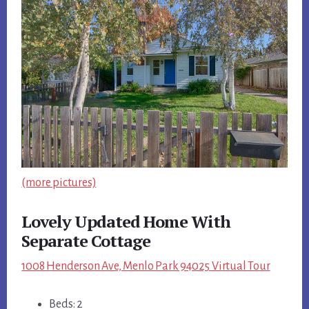
(more pictures)
Lovely Updated Home With
Separate Cottage
1008 Henderson Ave, Menlo Park 94025 Virtual Tour
Beds: 2