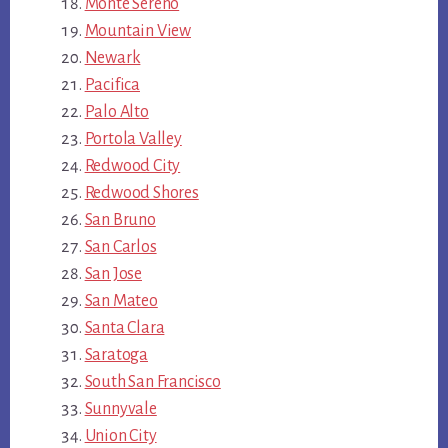
Monte Sereno
Mountain View
Newark
Pacifica
Palo Alto
Portola Valley
Redwood City
Redwood Shores
San Bruno
San Carlos
San Jose
San Mateo
Santa Clara
Saratoga
South San Francisco
Sunnyvale
Union City