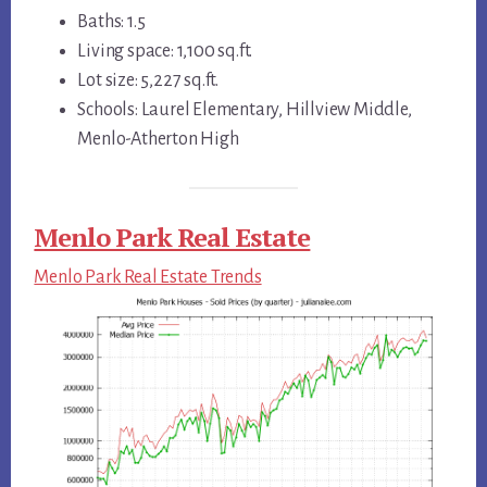
Baths: 1.5
Living space: 1,100 sq.ft.
Lot size: 5,227 sq.ft.
Schools: Laurel Elementary, Hillview Middle,
Menlo-Atherton High
Menlo Park Real Estate
Menlo Park Real Estate Trends