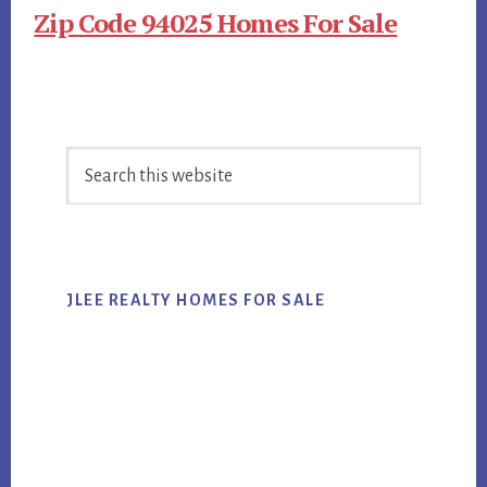
Zip Code 94025 Homes For Sale
Primary
Search
Sidebar
this
website
JLEE REALTY HOMES FOR SALE