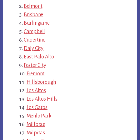
Belmont
Brisbane
Burlingame
Campbell
Cupertino
Daly City
East Palo Alto
Foster City
Fremont
Hillsborough
Los Altos
Los Altos Hills
Los Gatos
Menlo Park
Millbrae
Milpitas