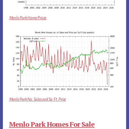
Menlo Park Home Prices
Menlo Park No. Sales and Sq.Ft. Price
Menlo Park Homes For Sale