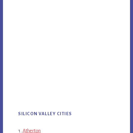
SILICON VALLEY CITIES
Atherton