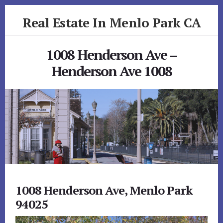
Skip
Skip
Real Estate In Menlo Park CA
to
to
primary
content
realestateinmenloparkca.com
sidebar
1008 Henderson Ave –
Henderson Ave 1008
1008 Henderson Ave, Menlo Park
94025