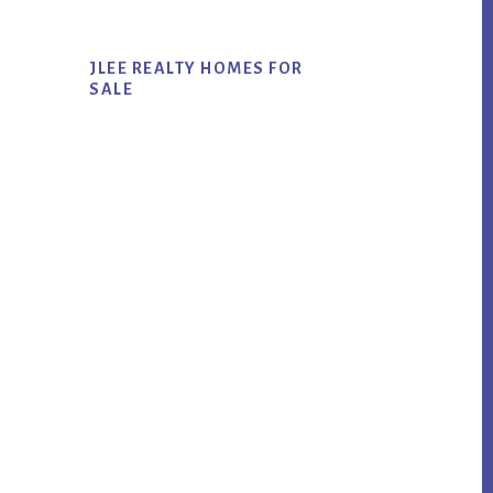
JLEE REALTY HOMES FOR
SALE