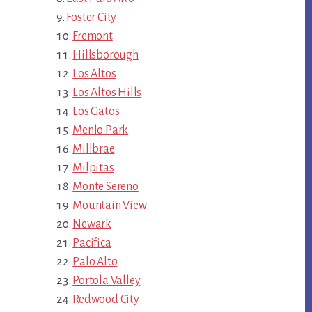
Foster City
Fremont
Hillsborough
Los Altos
Los Altos Hills
Los Gatos
Menlo Park
Millbrae
Milpitas
Monte Sereno
Mountain View
Newark
Pacifica
Palo Alto
Portola Valley
Redwood City