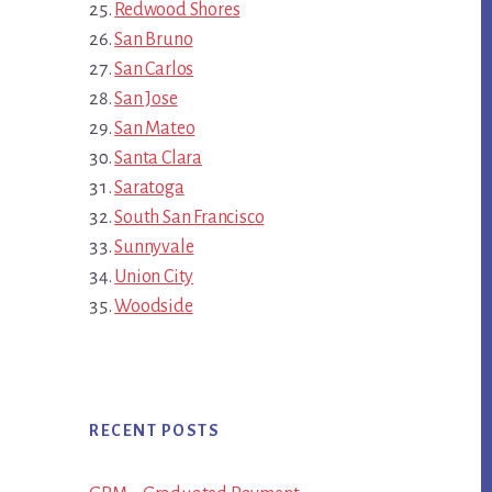
Redwood Shores
San Bruno
San Carlos
San Jose
San Mateo
Santa Clara
Saratoga
South San Francisco
Sunnyvale
Union City
Woodside
RECENT POSTS