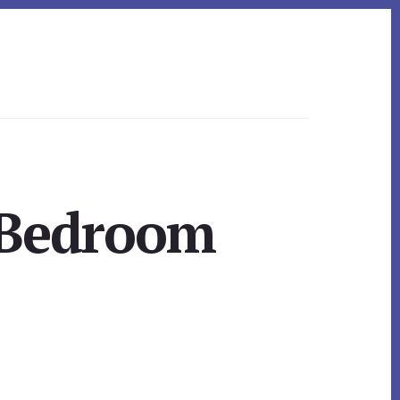
 Bedroom