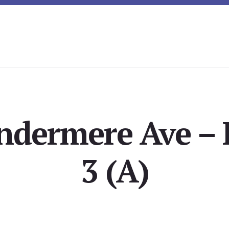
ndermere Ave –
3 (A)