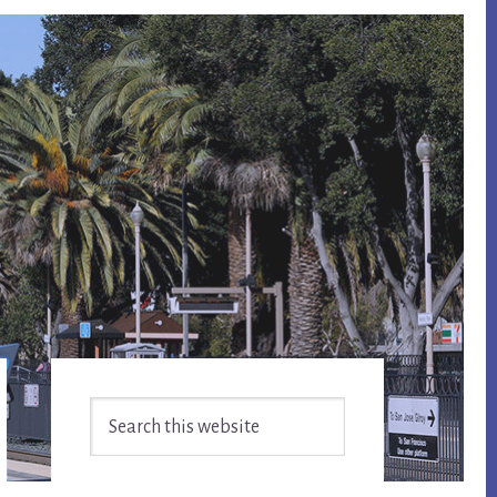
Primary
Search
Sidebar
this
website