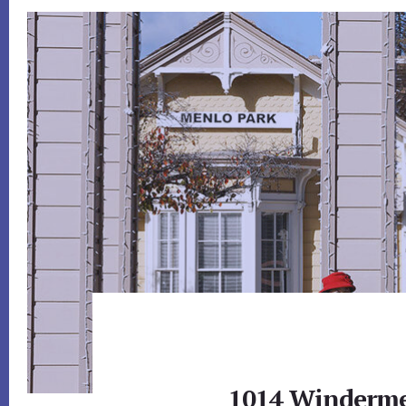
1014 Winderme