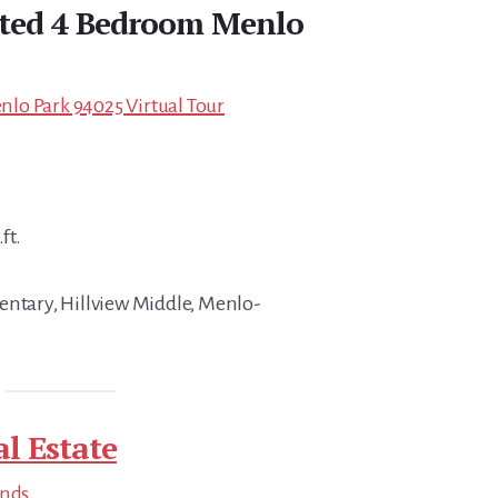
ated 4 Bedroom Menlo
lo Park 94025 Virtual Tour
ft.
entary, Hillview Middle, Menlo-
l Estate
ends