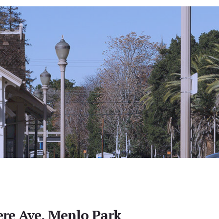
re Ave, Menlo Park