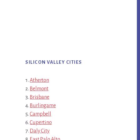
SILICON VALLEY CITIES
Atherton
Belmont
Brisbane
Burlingame
Campbell
Cupertino
Daly City
East Palo Alto