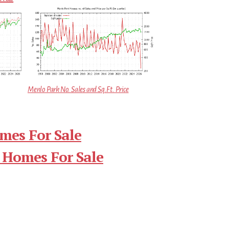
Menlo Park No. Sales and Sq.Ft. Price
mes For Sale
 Homes For Sale