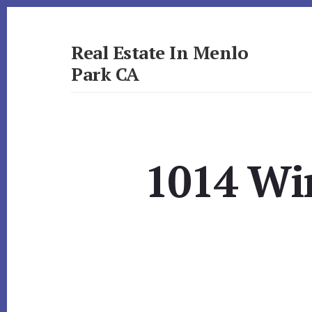
Skip
Skip
to
to
primary
content
Real Estate In Menlo
sidebar
Park CA
realestateinmenloparkca.com
1014 Wi