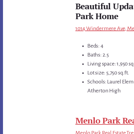
Beautiful Upd
Park Home
1014 Windermere Ave, Men
Beds: 4
Baths: 2.5
Living space: 1,950 sq.
Lot size: 5,750 sq.ft.
Schools: Laurel Elem
Atherton High
Menlo Park Rea
Menlo Park Real Estate Tr