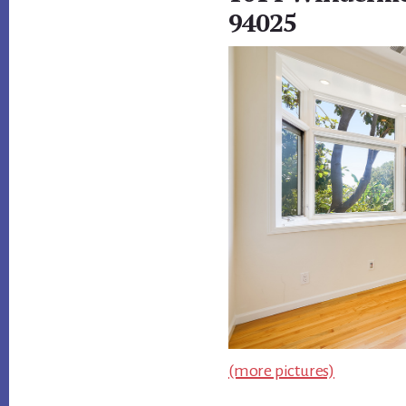
94025
(more pictures)