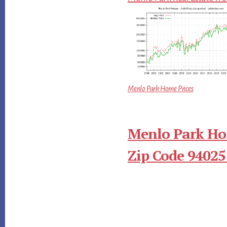
Menlo Park Home Prices
Menlo Park Ho
Zip Code 94025