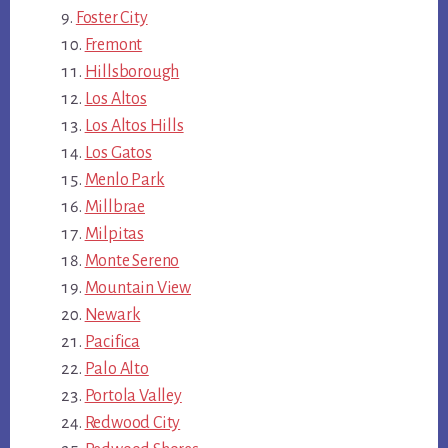
Foster City
Fremont
Hillsborough
Los Altos
Los Altos Hills
Los Gatos
Menlo Park
Millbrae
Milpitas
Monte Sereno
Mountain View
Newark
Pacifica
Palo Alto
Portola Valley
Redwood City