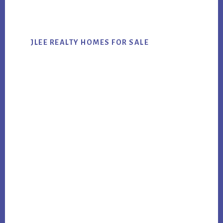
website
JLEE REALTY HOMES FOR SALE