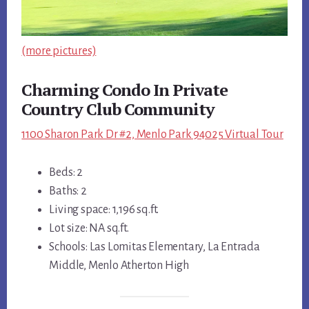
(more pictures)
Charming Condo In Private
Country Club Community
1100 Sharon Park Dr #2, Menlo Park 94025 Virtual Tour
Beds: 2
Baths: 2
Living space: 1,196 sq.ft.
Lot size: NA sq.ft.
Schools: Las Lomitas Elementary, La Entrada
Middle, Menlo Atherton High