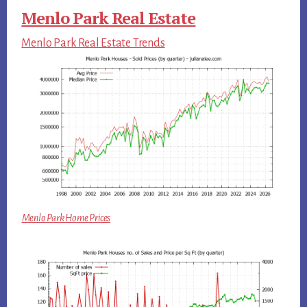
Menlo Park Real Estate
Menlo Park Real Estate Trends
Menlo Park Home Prices