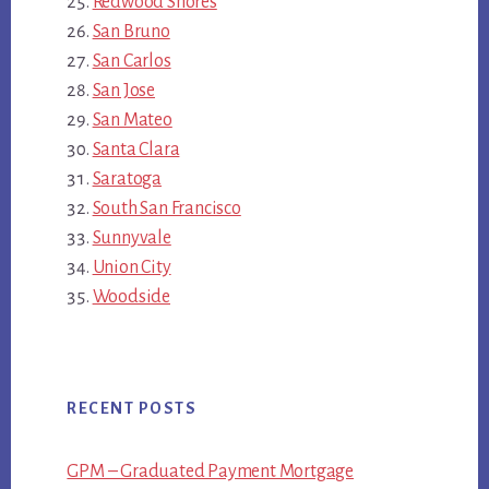
Redwood Shores
San Bruno
San Carlos
San Jose
San Mateo
Santa Clara
Saratoga
South San Francisco
Sunnyvale
Union City
Woodside
RECENT POSTS
GPM – Graduated Payment Mortgage