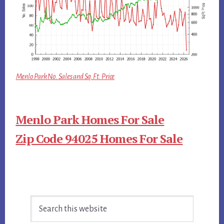
Menlo Park No. Sales and Sq.Ft. Price
Menlo Park Homes For Sale
Zip Code 94025 Homes For Sale
Primary
Search
Sidebar
this