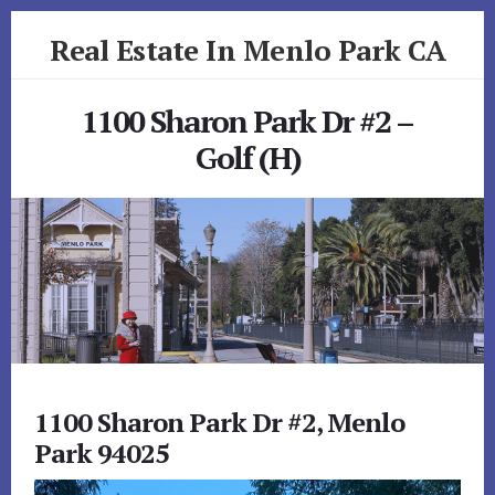
Skip
Skip
Real Estate In Menlo Park CA
to
to
primary
content
realestateinmenloparkca.com
sidebar
1100 Sharon Park Dr #2 –
Golf (H)
1100 Sharon Park Dr #2, Menlo
Park 94025