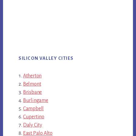
SILICON VALLEY CITIES
Atherton
Belmont
Brisbane
Burlingame
Campbell
Cupertino
Daly City
East Palo Alto