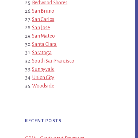
Redwood Shores
San Bruno
San Carlos
San Jose
San Mateo
Santa Clara
Saratoga
South San Francisco
Sunnyvale
Union City
Woodside
RECENT POSTS