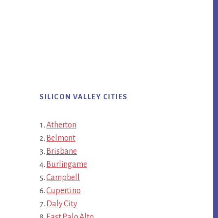
SILICON VALLEY CITIES
Atherton
Belmont
Brisbane
Burlingame
Campbell
Cupertino
Daly City
East Palo Alto