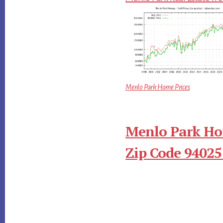
Menlo Park Home Prices
Menlo Park Ho
Zip Code 94025