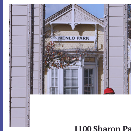
1100 Sharon Pa