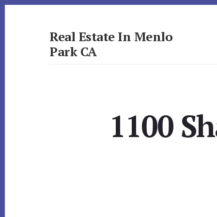
Skip
Skip
to
to
primary
content
Real Estate In Menlo
sidebar
Park CA
realestateinmenloparkca.com
1100 Sh