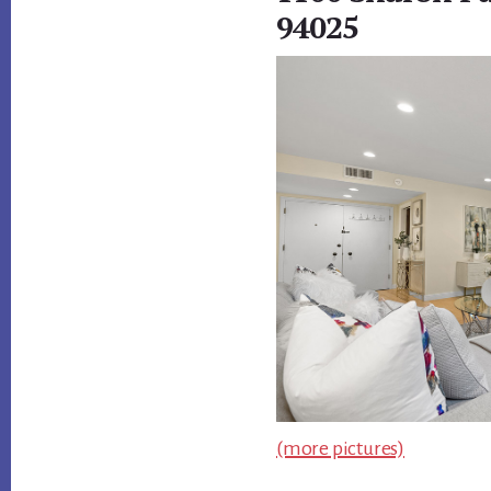
94025
(more pictures)