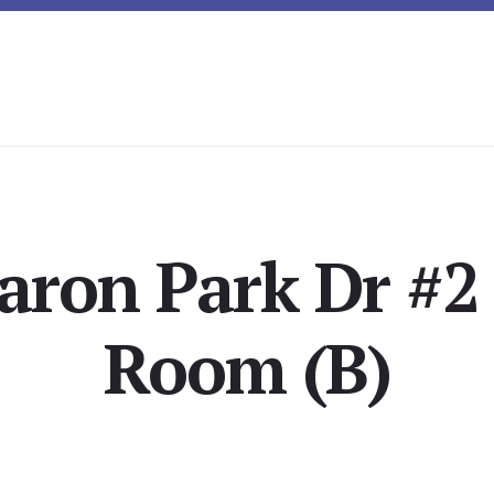
aron Park Dr #2 
Room (B)