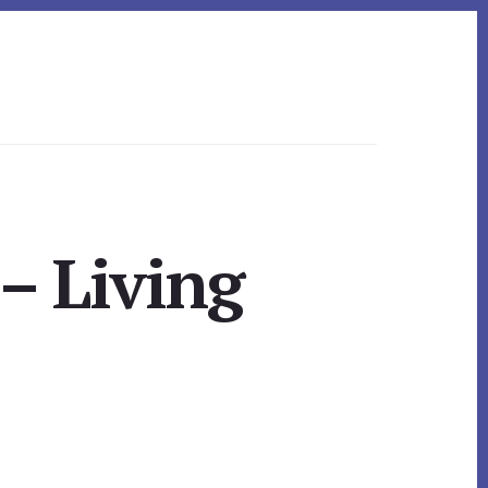
– Living