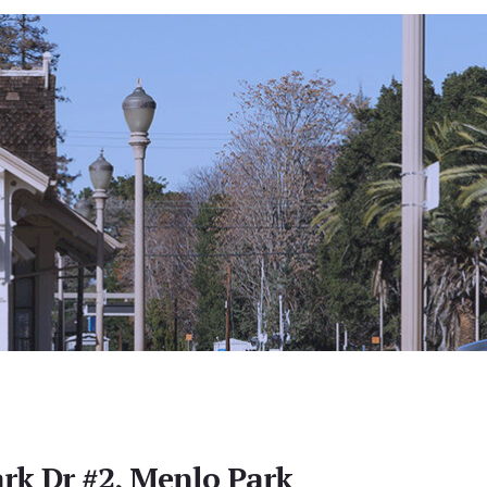
rk Dr #2, Menlo Park