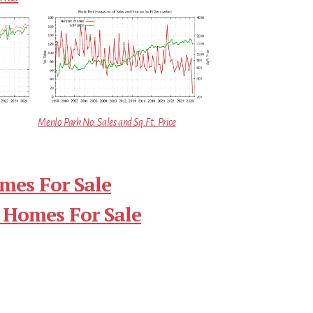
Menlo Park No. Sales and Sq.Ft. Price
mes For Sale
 Homes For Sale