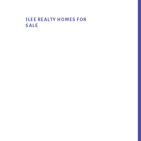
JLEE REALTY HOMES FOR
SALE