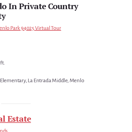
 In Private Country
ty
enlo Park 94025 Virtual Tour
ft.
 Elementary, La Entrada Middle, Menlo
l Estate
ends