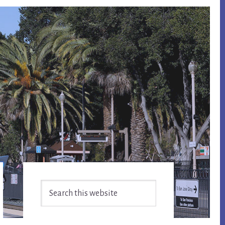
Primary
Search
Sidebar
this
website