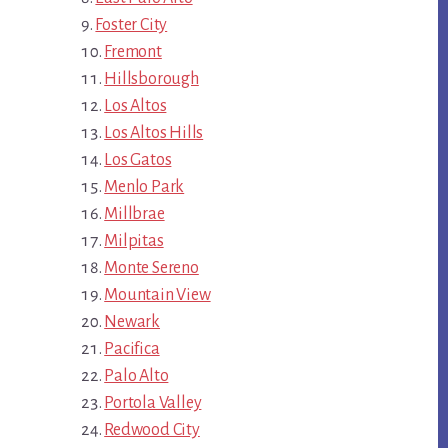
Foster City
Fremont
Hillsborough
Los Altos
Los Altos Hills
Los Gatos
Menlo Park
Millbrae
Milpitas
Monte Sereno
Mountain View
Newark
Pacifica
Palo Alto
Portola Valley
Redwood City