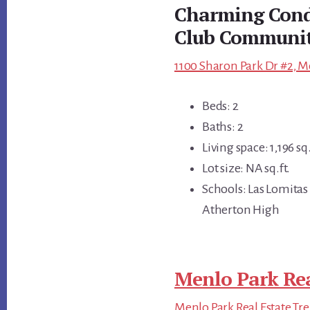
Charming Condo
Club Communi
1100 Sharon Park Dr #2, M
Beds: 2
Baths: 2
Living space: 1,196 sq.
Lot size: NA sq.ft.
Schools: Las Lomitas
Atherton High
Menlo Park Rea
Menlo Park Real Estate Tr