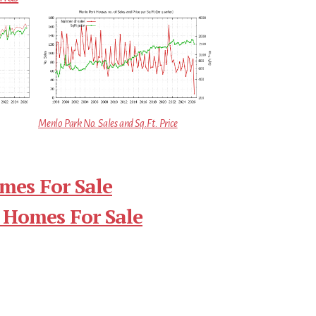
Menlo Park No. Sales and Sq.Ft. Price
mes For Sale
 Homes For Sale