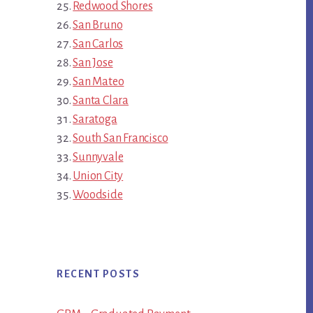
Redwood Shores
San Bruno
San Carlos
San Jose
San Mateo
Santa Clara
Saratoga
South San Francisco
Sunnyvale
Union City
Woodside
RECENT POSTS