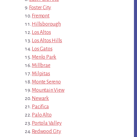
Foster City
Fremont
Hillsborough
Los Altos
Los Altos Hills
Los Gatos
Menlo Park
Millbrae
Milpitas
Monte Sereno
Mountain View
Newark
Pacifica
Palo Alto
Portola Valley
Redwood City