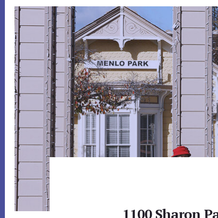
1100 Sharon Pa