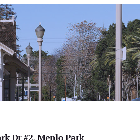
rk Dr #2, Menlo Park