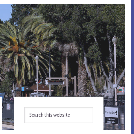
Primary
Search
Sidebar
this
website