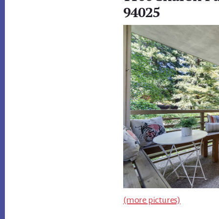
94025
(more pictures)