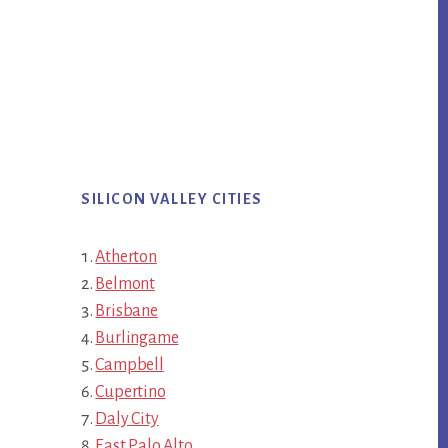
SILICON VALLEY CITIES
Atherton
Belmont
Brisbane
Burlingame
Campbell
Cupertino
Daly City
East Palo Alto