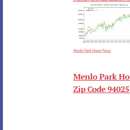
Menlo Park Home Prices
Menlo Park Ho
Zip Code 94025