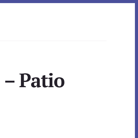
 – Patio