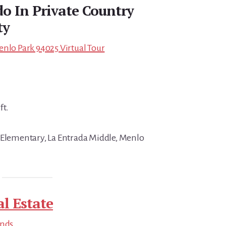
 In Private Country
ty
enlo Park 94025 Virtual Tour
ft.
 Elementary, La Entrada Middle, Menlo
l Estate
ends