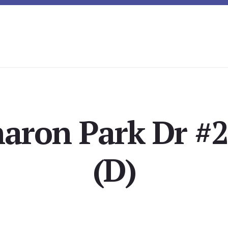
aron Park Dr #2
(D)