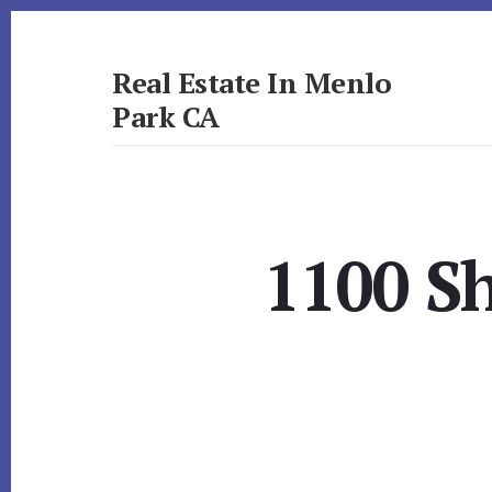
Skip
Skip
to
to
primary
content
Real Estate In Menlo
sidebar
Park CA
realestateinmenloparkca.com
1100 Sh