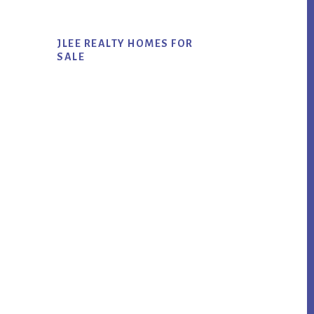
JLEE REALTY HOMES FOR
SALE