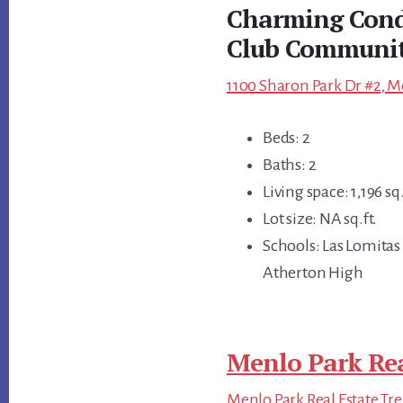
Charming Condo
Club Communi
1100 Sharon Park Dr #2, M
Beds: 2
Baths: 2
Living space: 1,196 sq.
Lot size: NA sq.ft.
Schools: Las Lomitas
Atherton High
Menlo Park Rea
Menlo Park Real Estate Tr