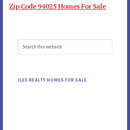
Zip Code 94025 Homes For Sale
Primary
Search
Sidebar
this
website
JLEE REALTY HOMES FOR SALE