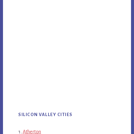
SILICON VALLEY CITIES
Atherton