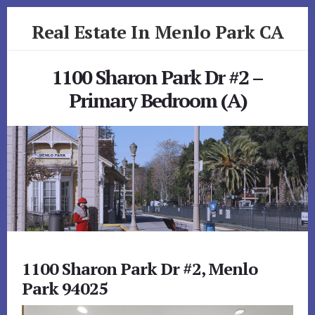
Skip
Skip
Real Estate In Menlo Park CA
to
to
primary
content
realestateinmenloparkca.com
sidebar
1100 Sharon Park Dr #2 –
Primary Bedroom (A)
1100 Sharon Park Dr #2, Menlo
Park 94025