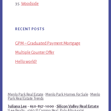
Woodside
RECENT POSTS
GPM – Graduated Payment Mortgage
Multiple Counter Offer
Hello world!
Menlo Park Real Estate
·
Menlo Park Homes For Sale
·
Menlo
Park Real Estate Trends
Juliana Lee
- 650-857-1000 ·
Silicon Valley Real Estate
JLee Realty · 4260 El Camino Real, Palo Alto 94306