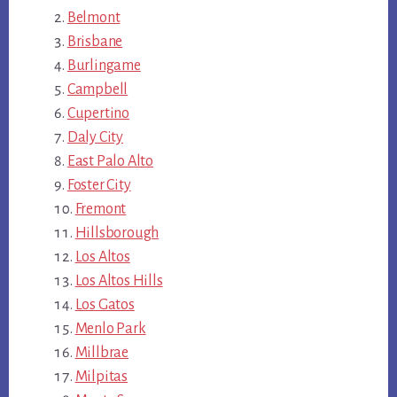
Belmont
Brisbane
Burlingame
Campbell
Cupertino
Daly City
East Palo Alto
Foster City
Fremont
Hillsborough
Los Altos
Los Altos Hills
Los Gatos
Menlo Park
Millbrae
Milpitas