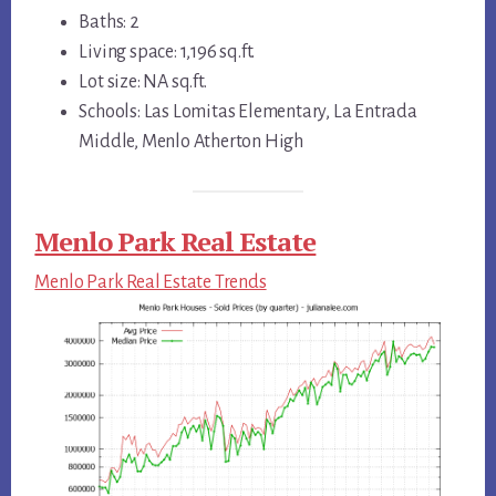
Baths: 2
Living space: 1,196 sq.ft.
Lot size: NA sq.ft.
Schools: Las Lomitas Elementary, La Entrada
Middle, Menlo Atherton High
Menlo Park Real Estate
Menlo Park Real Estate Trends