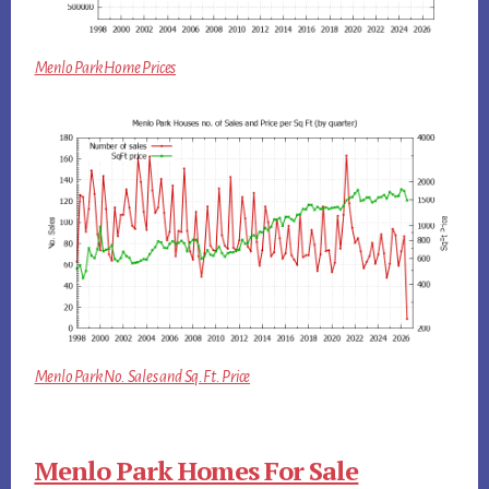
Menlo Park Home Prices
Menlo Park No. Sales and Sq.Ft. Price
Menlo Park Homes For Sale