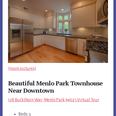
(more pictures)
Beautiful Menlo Park Townhouse
Near Downtown
128 Buckthorn Way, Menlo Park 94025 Virtual Tour
Beds: 3