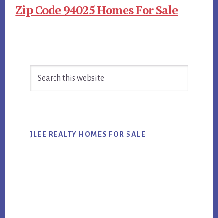
Zip Code 94025 Homes For Sale
Primary
Search
Sidebar
this
website
JLEE REALTY HOMES FOR SALE