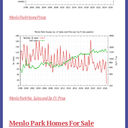
Menlo Park Home Prices
Menlo Park No. Sales and Sq.Ft. Price
Menlo Park Homes For Sale