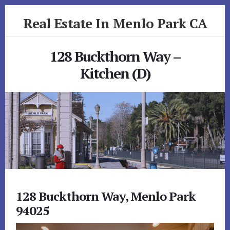
Skip
Skip
Real Estate In Menlo Park CA
to
to
primary
content
realestateinmenloparkca.com
sidebar
128 Buckthorn Way –
Kitchen (D)
128 Buckthorn Way, Menlo Park
94025