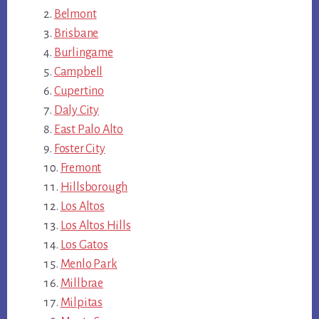
Belmont
Brisbane
Burlingame
Campbell
Cupertino
Daly City
East Palo Alto
Foster City
Fremont
Hillsborough
Los Altos
Los Altos Hills
Los Gatos
Menlo Park
Millbrae
Milpitas