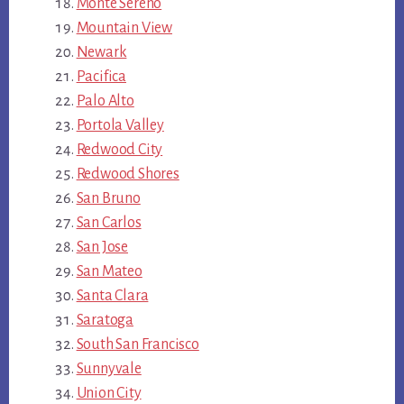
Monte Sereno
Mountain View
Newark
Pacifica
Palo Alto
Portola Valley
Redwood City
Redwood Shores
San Bruno
San Carlos
San Jose
San Mateo
Santa Clara
Saratoga
South San Francisco
Sunnyvale
Union City