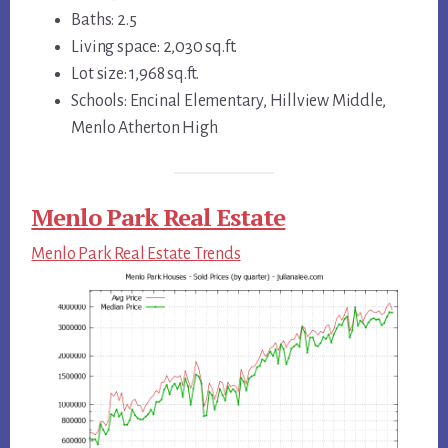
Baths: 2.5
Living space: 2,030 sq.ft.
Lot size: 1,968 sq.ft.
Schools: Encinal Elementary, Hillview Middle,
Menlo Atherton High
Menlo Park Real Estate
Menlo Park Real Estate Trends