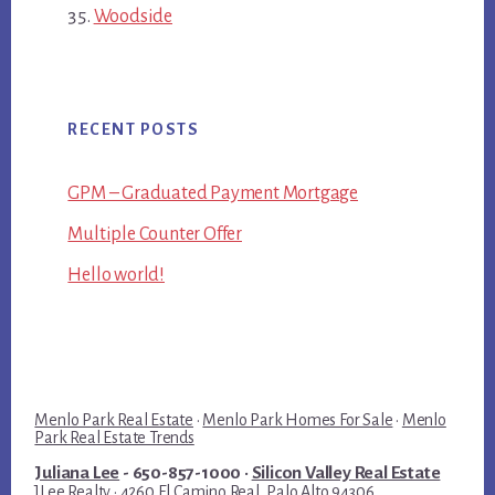
Woodside
RECENT POSTS
GPM – Graduated Payment Mortgage
Multiple Counter Offer
Hello world!
Menlo Park Real Estate
·
Menlo Park Homes For Sale
·
Menlo
Park Real Estate Trends
Juliana Lee
- 650-857-1000 ·
Silicon Valley Real Estate
JLee Realty · 4260 El Camino Real, Palo Alto 94306