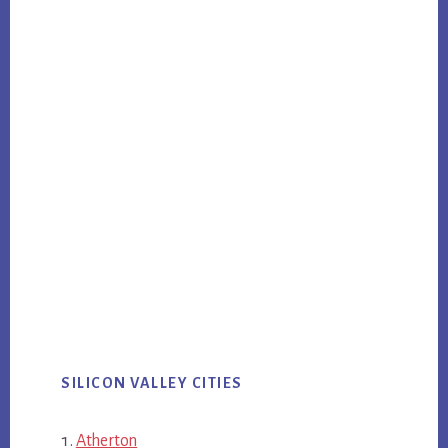
SILICON VALLEY CITIES
Atherton