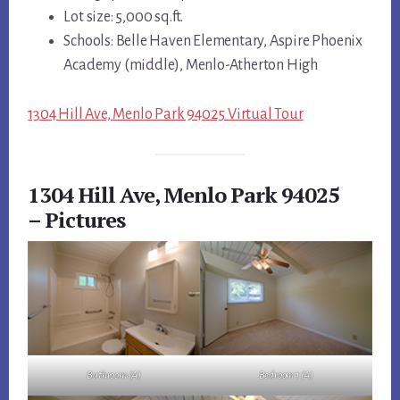
Lot size: 5,000 sq.ft.
Schools: Belle Haven Elementary, Aspire Phoenix
Academy (middle), Menlo-Atherton High
1304 Hill Ave, Menlo Park 94025 Virtual Tour
1304 Hill Ave, Menlo Park 94025
– Pictures
Bathroom (A)
Bedroom 1 (A)