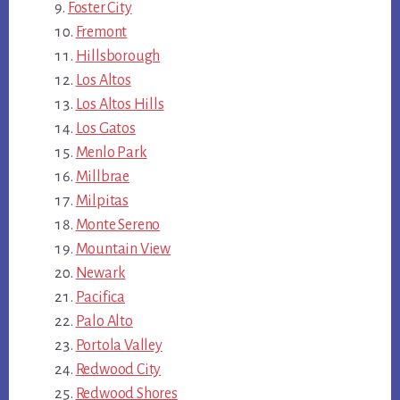
Foster City
Fremont
Hillsborough
Los Altos
Los Altos Hills
Los Gatos
Menlo Park
Millbrae
Milpitas
Monte Sereno
Mountain View
Newark
Pacifica
Palo Alto
Portola Valley
Redwood City
Redwood Shores