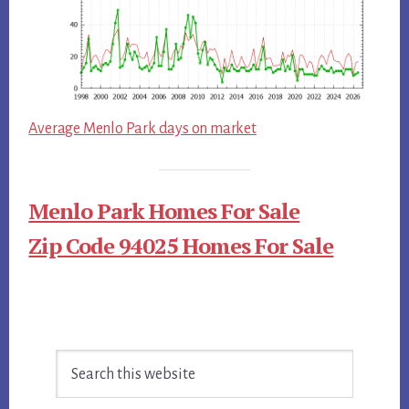
Average Menlo Park days on market
Menlo Park Homes For Sale
Zip Code 94025 Homes For Sale
Primary
Search
Sidebar
this