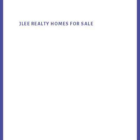
website
JLEE REALTY HOMES FOR SALE