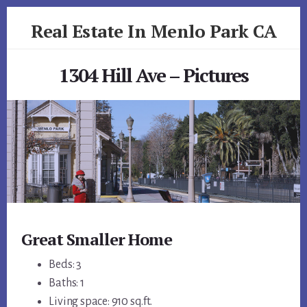
Skip
Skip
Real Estate In Menlo Park CA
to
to
primary
content
realestateinmenloparkca.com
sidebar
1304 Hill Ave – Pictures
Great Smaller Home
Beds: 3
Baths: 1
Living space: 910 sq.ft.