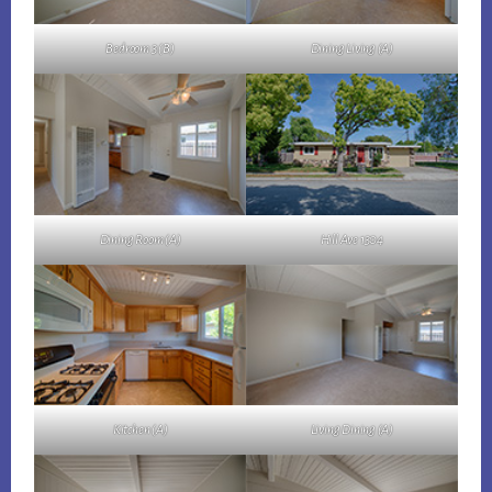
Bedroom 3 (B)
Dining Living (A)
Dining Room (A)
Hill Ave 1304
Kitchen (A)
Living Dining (A)