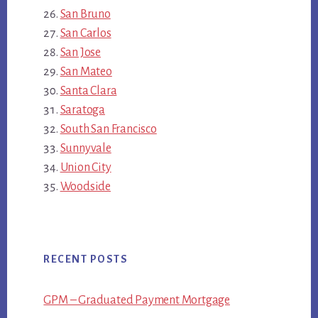
San Bruno
San Carlos
San Jose
San Mateo
Santa Clara
Saratoga
South San Francisco
Sunnyvale
Union City
Woodside
RECENT POSTS
GPM – Graduated Payment Mortgage