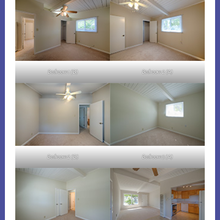
Bedroom 1 (B)
Bedroom 2 (A)
Bedroom 2 (B)
Bedroom 3 (A)