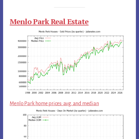
Menlo Park Real Estate
Menlo Park home prices: avg. and median