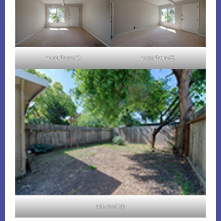
Living Room (A)
Living Room (B)
Side Yard (A)