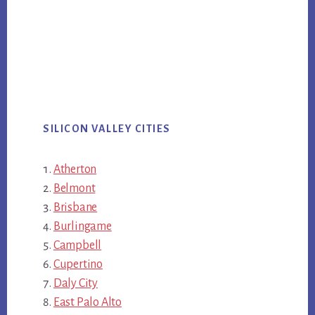
SILICON VALLEY CITIES
Atherton
Belmont
Brisbane
Burlingame
Campbell
Cupertino
Daly City
East Palo Alto