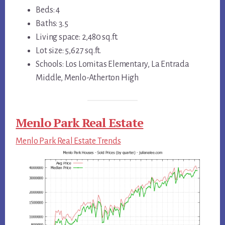
Beds: 4
Baths: 3.5
Living space: 2,480 sq.ft.
Lot size: 5,627 sq.ft.
Schools: Los Lomitas Elementary, La Entrada
Middle, Menlo-Atherton High
Menlo Park Real Estate
Menlo Park Real Estate Trends