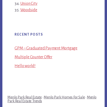
Union City
Woodside
RECENT POSTS
GPM – Graduated Payment Mortgage
Multiple Counter Offer
Hello world!
Menlo Park Real Estate
·
Menlo Park Homes For Sale
·
Menlo
Park Real Estate Trends