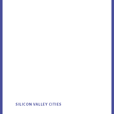
SILICON VALLEY CITIES