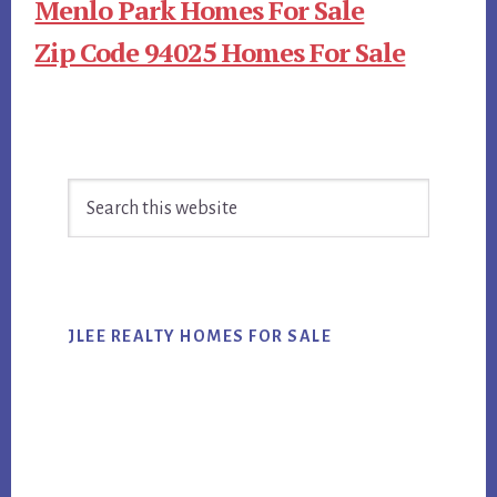
Menlo Park Homes For Sale
Zip Code 94025 Homes For Sale
Primary
Search
Sidebar
this
website
JLEE REALTY HOMES FOR SALE