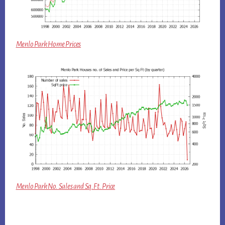
Menlo Park Home Prices
Menlo Park No. Sales and Sq.Ft. Price