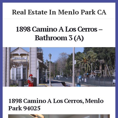
Skip
Skip
Real Estate In Menlo Park CA
to
to
primary
content
realestateinmenloparkca.com
sidebar
1898 Camino A Los Cerros –
Bathroom 3 (A)
1898 Camino A Los Cerros, Menlo
Park 94025