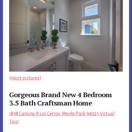
(more pictures)
Gorgeous Brand New 4 Bedroom
3.5 Bath Craftsman Home
1898 Camino A Los Cerros, Menlo Park 94025 Virtual
Tour