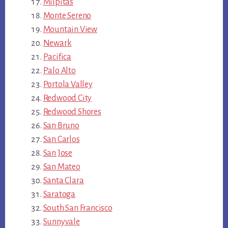
Milpitas
Monte Sereno
Mountain View
Newark
Pacifica
Palo Alto
Portola Valley
Redwood City
Redwood Shores
San Bruno
San Carlos
San Jose
San Mateo
Santa Clara
Saratoga
South San Francisco
Sunnyvale