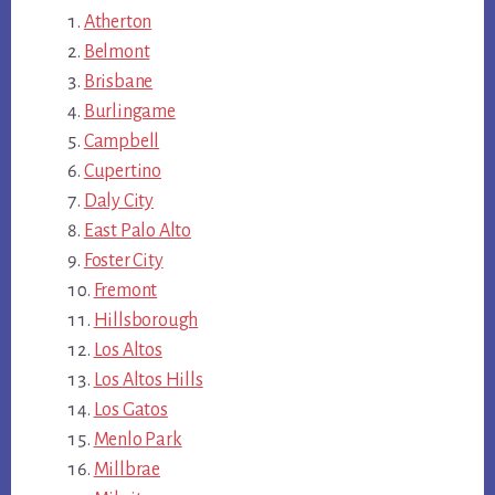
Atherton
Belmont
Brisbane
Burlingame
Campbell
Cupertino
Daly City
East Palo Alto
Foster City
Fremont
Hillsborough
Los Altos
Los Altos Hills
Los Gatos
Menlo Park
Millbrae