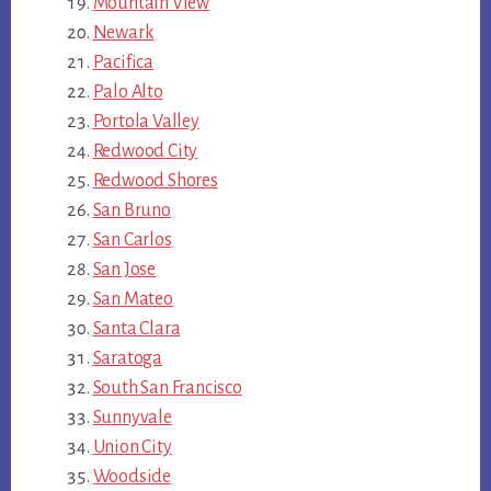
Mountain View
Newark
Pacifica
Palo Alto
Portola Valley
Redwood City
Redwood Shores
San Bruno
San Carlos
San Jose
San Mateo
Santa Clara
Saratoga
South San Francisco
Sunnyvale
Union City
Woodside