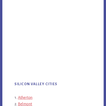
SILICON VALLEY CITIES
Atherton
Belmont