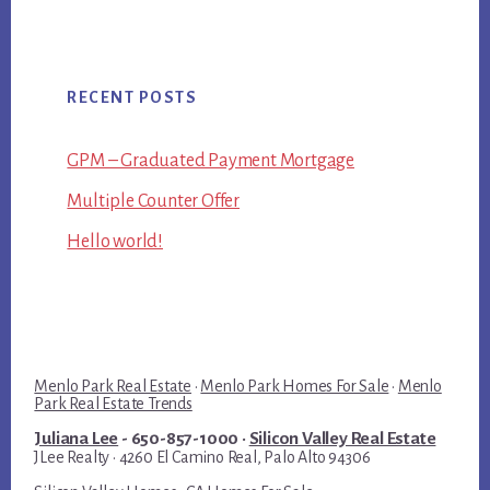
RECENT POSTS
GPM – Graduated Payment Mortgage
Multiple Counter Offer
Hello world!
Menlo Park Real Estate
·
Menlo Park Homes For Sale
·
Menlo
Park Real Estate Trends
Juliana Lee
- 650-857-1000 ·
Silicon Valley Real Estate
JLee Realty · 4260 El Camino Real, Palo Alto 94306