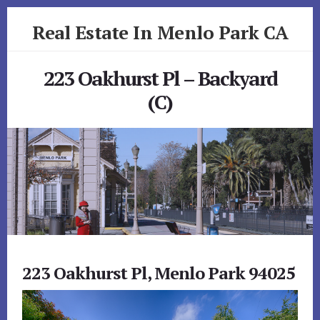
Skip
Skip
Real Estate In Menlo Park CA
to
to
primary
content
realestateinmenloparkca.com
sidebar
223 Oakhurst Pl – Backyard
(C)
223 Oakhurst Pl, Menlo Park 94025