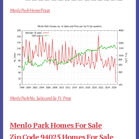
Menlo Park Home Prices
Menlo Park No. Sales and Sq.Ft. Price
Menlo Park Homes For Sale
Zip Code 94025 Homes For Sale