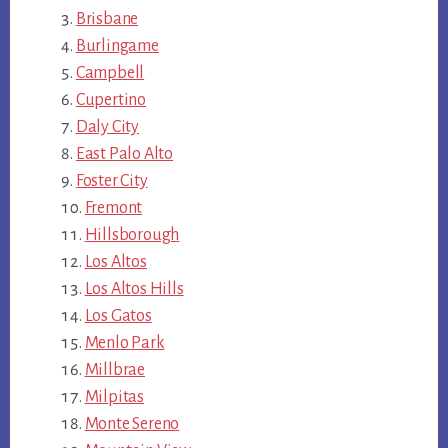
Brisbane
Burlingame
Campbell
Cupertino
Daly City
East Palo Alto
Foster City
Fremont
Hillsborough
Los Altos
Los Altos Hills
Los Gatos
Menlo Park
Millbrae
Milpitas
Monte Sereno