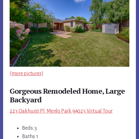
(more pictures)
Gorgeous Remodeled Home, Large
Backyard
223 Oakhurst Pl, Menlo Park 94025 Virtual Tour
Beds: 3
Baths: 1