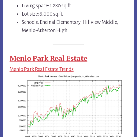
Living space: 1,280 sq.ft.
Lot size: 6,000 sq.ft.
Schools: Encinal Elementary, Hillview Middle,
Menlo-Atherton High
Menlo Park Real Estate
Menlo Park Real Estate Trends