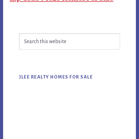
Primary
Search
Sidebar
this
website
JLEE REALTY HOMES FOR SALE