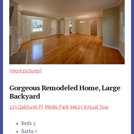
(more pictures)
Gorgeous Remodeled Home, Large
Backyard
223 Oakhurst Pl, Menlo Park 94025 Virtual Tour
Beds: 3
Baths: 1