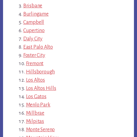
Brisbane
Burlingame
Campbell
Cupertino
Daly City
East Palo Alto
Foster City
Fremont
Hillsborough
Los Altos
Los Altos Hills
Los Gatos
Menlo Park
Millbrae
Milpitas
Monte Sereno