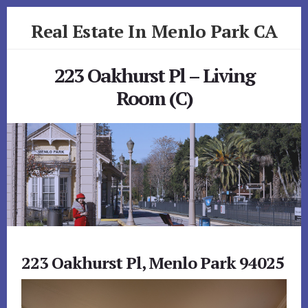
Skip
Skip
Real Estate In Menlo Park CA
to
to
primary
content
realestateinmenloparkca.com
sidebar
223 Oakhurst Pl – Living
Room (C)
223 Oakhurst Pl, Menlo Park 94025