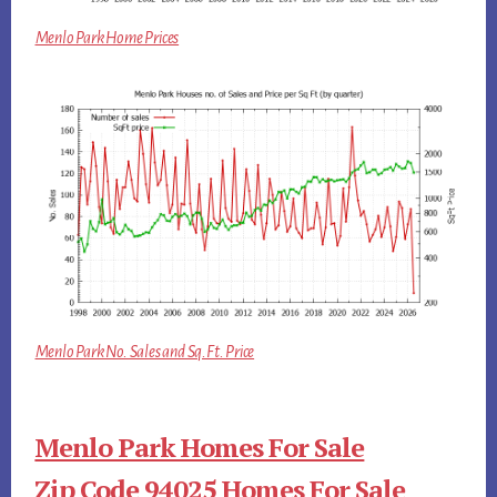
Menlo Park Home Prices
Menlo Park No. Sales and Sq.Ft. Price
Menlo Park Homes For Sale
Zip Code 94025 Homes For Sale