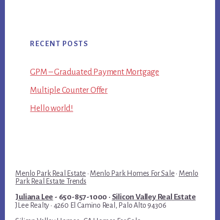
RECENT POSTS
GPM – Graduated Payment Mortgage
Multiple Counter Offer
Hello world!
Menlo Park Real Estate
·
Menlo Park Homes For Sale
·
Menlo
Park Real Estate Trends
Juliana Lee
- 650-857-1000 ·
Silicon Valley Real Estate
JLee Realty · 4260 El Camino Real, Palo Alto 94306