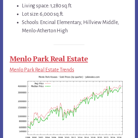
Living space: 1,280 sq.ft.
Lot size: 6,000 sq.ft.
Schools: Encinal Elementary, Hillview Middle,
Menlo-Atherton High
Menlo Park Real Estate
Menlo Park Real Estate Trends