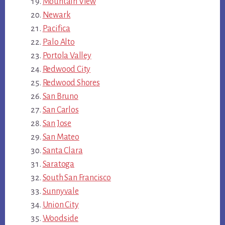
Mountain View
Newark
Pacifica
Palo Alto
Portola Valley
Redwood City
Redwood Shores
San Bruno
San Carlos
San Jose
San Mateo
Santa Clara
Saratoga
South San Francisco
Sunnyvale
Union City
Woodside