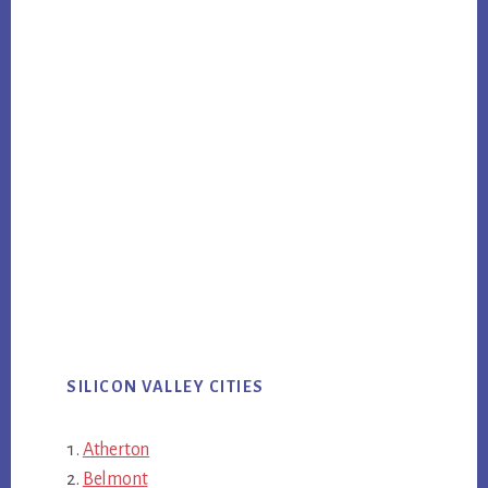
SILICON VALLEY CITIES
Atherton
Belmont