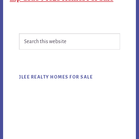
Primary
Search
Sidebar
this
website
JLEE REALTY HOMES FOR SALE