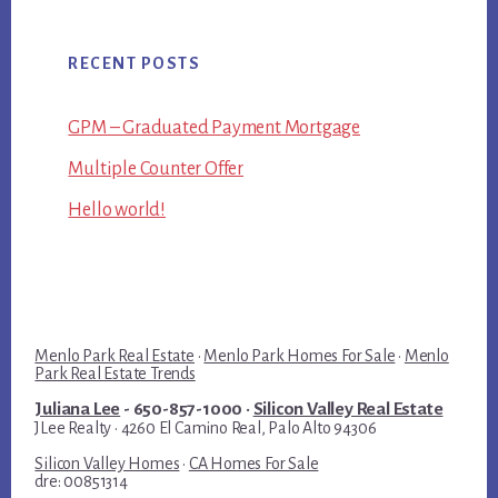
RECENT POSTS
GPM – Graduated Payment Mortgage
Multiple Counter Offer
Hello world!
Menlo Park Real Estate
·
Menlo Park Homes For Sale
·
Menlo
Park Real Estate Trends
Juliana Lee
- 650-857-1000 ·
Silicon Valley Real Estate
JLee Realty · 4260 El Camino Real, Palo Alto 94306
Silicon Valley Homes
·
CA Homes For Sale
dre: 00851314