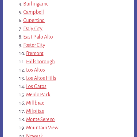
Burlingame
Campbell
Cupertino
Daly City
East Palo Alto
Foster City
Fremont
Hillsborough
Los Altos
Los Altos Hills
Los Gatos
Menlo Park
Millbrae
Milpitas
Monte Sereno
Mountain View
Newark