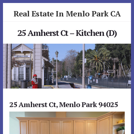
Skip
Skip
Real Estate In Menlo Park CA
to
to
primary
content
realestateinmenloparkca.com
sidebar
25 Amherst Ct – Kitchen (D)
25 Amherst Ct, Menlo Park 94025