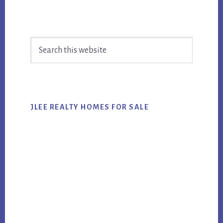
Primary
Search
Sidebar
this
website
JLEE REALTY HOMES FOR SALE