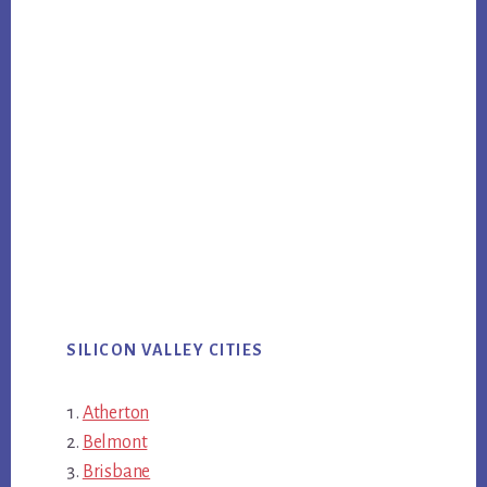
SILICON VALLEY CITIES
Atherton
Belmont
Brisbane