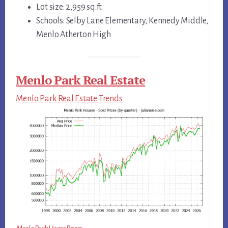
Lot size: 2,959 sq.ft.
Schools: Selby Lane Elementary, Kennedy Middle,
Menlo Atherton High
Menlo Park Real Estate
Menlo Park Real Estate Trends