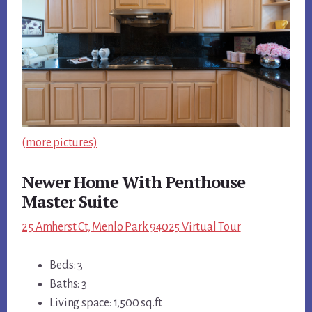
(more pictures)
Newer Home With Penthouse
Master Suite
25 Amherst Ct, Menlo Park 94025 Virtual Tour
Beds: 3
Baths: 3
Living space: 1,500 sq.ft.