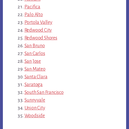
Pacifica
Palo Alto
Portola Valley
Redwood City
Redwood Shores
San Bruno
San Carlos
San Jose
San Mateo
Santa Clara
Saratoga
South San Francisco
Sunnyvale
Union City
Woodside