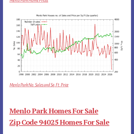
Menlo Park Home Prices
Menlo Park No. Sales and Sq.Ft. Price
Menlo Park Homes For Sale
Zip Code 94025 Homes For Sale