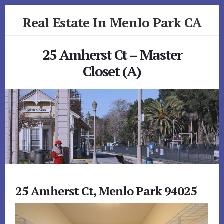
Skip
Skip
Real Estate In Menlo Park CA
to
to
primary
content
realestateinmenloparkca.com
sidebar
25 Amherst Ct – Master
Closet (A)
25 Amherst Ct, Menlo Park 94025