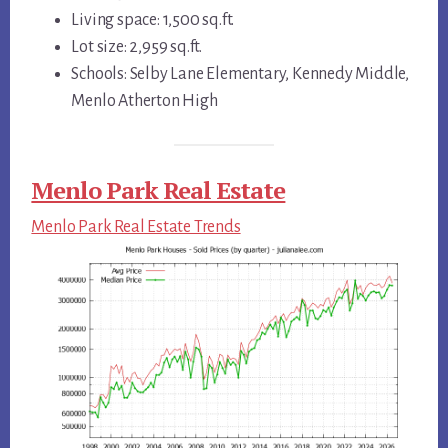
Living space: 1,500 sq.ft.
Lot size: 2,959 sq.ft.
Schools: Selby Lane Elementary, Kennedy Middle,
Menlo Atherton High
Menlo Park Real Estate
Menlo Park Real Estate Trends