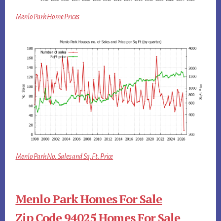
Menlo Park Home Prices
Menlo Park No. Sales and Sq.Ft. Price
Menlo Park Homes For Sale
Zip Code 94025 Homes For Sale