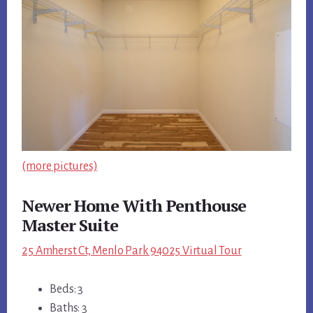
(more pictures)
Newer Home With Penthouse
Master Suite
25 Amherst Ct, Menlo Park 94025 Virtual Tour
Beds: 3
Baths: 3