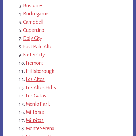
Brisbane
Burlingame
Campbell
Cupertino
Daly City
East Palo Alto
Foster City
Fremont
Hillsborough
Los Altos
Los Altos Hills
Los Gatos
Menlo Park
Millbrae
Milpitas
Monte Sereno