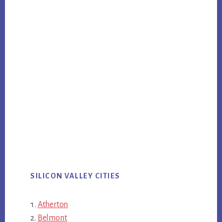
SILICON VALLEY CITIES
Atherton
Belmont