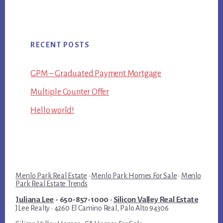
RECENT POSTS
GPM – Graduated Payment Mortgage
Multiple Counter Offer
Hello world!
Menlo Park Real Estate
·
Menlo Park Homes For Sale
·
Menlo
Park Real Estate Trends
Juliana Lee
- 650-857-1000 ·
Silicon Valley Real Estate
JLee Realty · 4260 El Camino Real, Palo Alto 94306