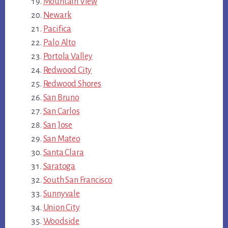
Mountain View
Newark
Pacifica
Palo Alto
Portola Valley
Redwood City
Redwood Shores
San Bruno
San Carlos
San Jose
San Mateo
Santa Clara
Saratoga
South San Francisco
Sunnyvale
Union City
Woodside