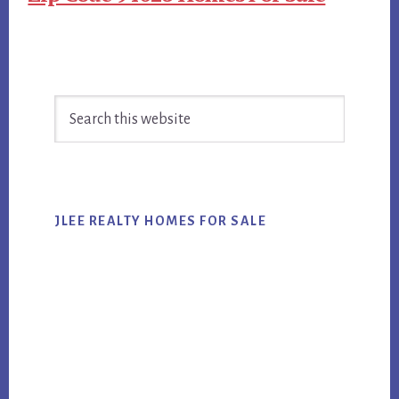
Primary
Search
Sidebar
this
website
JLEE REALTY HOMES FOR SALE