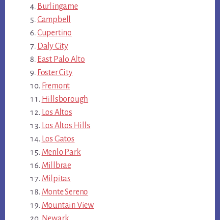
Burlingame
Campbell
Cupertino
Daly City
East Palo Alto
Foster City
Fremont
Hillsborough
Los Altos
Los Altos Hills
Los Gatos
Menlo Park
Millbrae
Milpitas
Monte Sereno
Mountain View
Newark