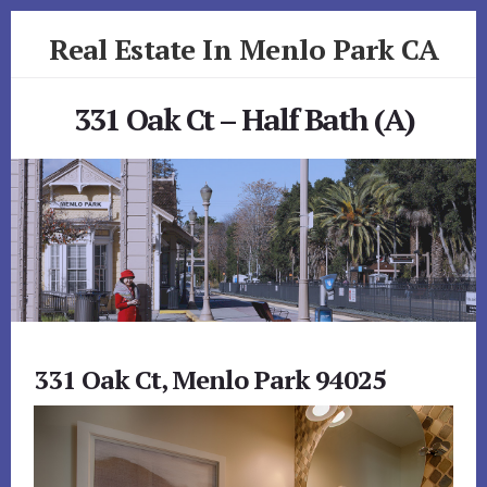
Skip
Skip
Real Estate In Menlo Park CA
to
to
primary
content
realestateinmenloparkca.com
sidebar
331 Oak Ct – Half Bath (A)
331 Oak Ct, Menlo Park 94025