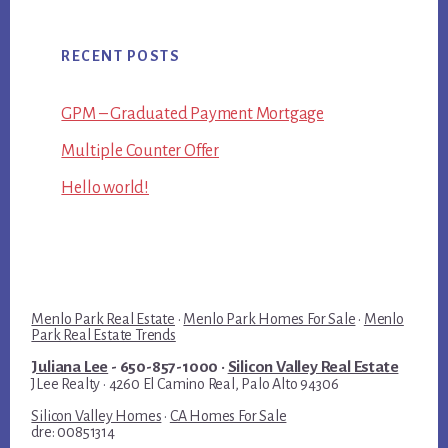
RECENT POSTS
GPM – Graduated Payment Mortgage
Multiple Counter Offer
Hello world!
Menlo Park Real Estate
·
Menlo Park Homes For Sale
·
Menlo
Park Real Estate Trends
Juliana Lee
- 650-857-1000 ·
Silicon Valley Real Estate
JLee Realty · 4260 El Camino Real, Palo Alto 94306
Silicon Valley Homes
·
CA Homes For Sale
dre: 00851314