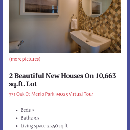
(more pictures)
2 Beautiful New Houses On 10,663
sq.ft. Lot
331 Oak Ct, Menlo Park 94025 Virtual Tour
Beds: 5
Baths: 3.5
Living space: 3,350 sq.ft.