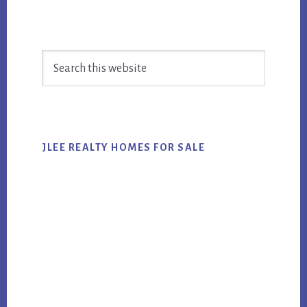
Primary
Search
Sidebar
this
website
JLEE REALTY HOMES FOR SALE