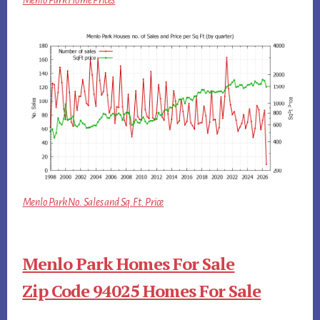
Menlo Park Home Prices
Menlo Park No. Sales and Sq.Ft. Price
Menlo Park Homes For Sale
Zip Code 94025 Homes For Sale