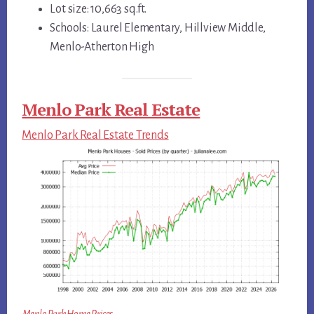
Lot size: 10,663 sq.ft.
Schools: Laurel Elementary, Hillview Middle,
Menlo-Atherton High
Menlo Park Real Estate
Menlo Park Real Estate Trends