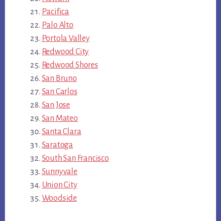
Pacifica
Palo Alto
Portola Valley
Redwood City
Redwood Shores
San Bruno
San Carlos
San Jose
San Mateo
Santa Clara
Saratoga
South San Francisco
Sunnyvale
Union City
Woodside