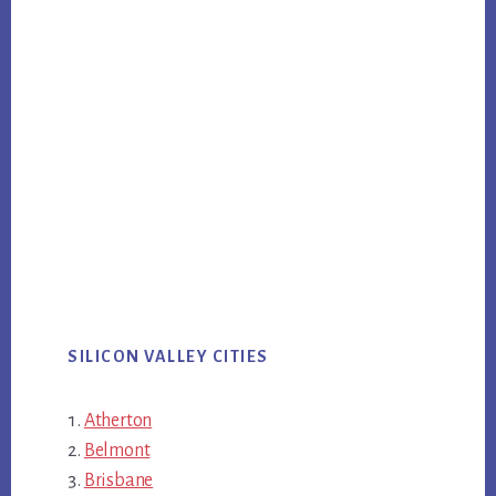
SILICON VALLEY CITIES
Atherton
Belmont
Brisbane