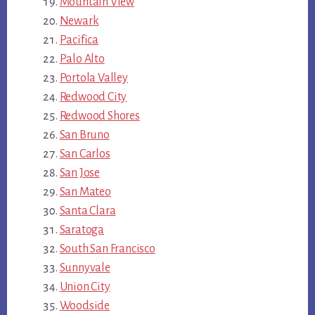
Mountain View
Newark
Pacifica
Palo Alto
Portola Valley
Redwood City
Redwood Shores
San Bruno
San Carlos
San Jose
San Mateo
Santa Clara
Saratoga
South San Francisco
Sunnyvale
Union City
Woodside