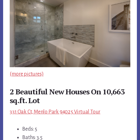
(more pictures)
2 Beautiful New Houses On 10,663
sq.ft. Lot
331 Oak Ct, Menlo Park 94025 Virtual Tour
Beds: 5
Baths: 3.5