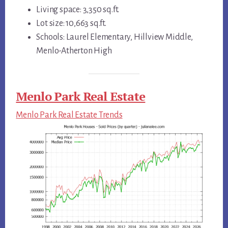
Living space: 3,350 sq.ft.
Lot size: 10,663 sq.ft.
Schools: Laurel Elementary, Hillview Middle,
Menlo-Atherton High
Menlo Park Real Estate
Menlo Park Real Estate Trends