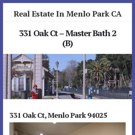
Skip
Skip
Real Estate In Menlo Park CA
to
to
primary
content
realestateinmenloparkca.com
sidebar
331 Oak Ct – Master Bath 2
(B)
331 Oak Ct, Menlo Park 94025