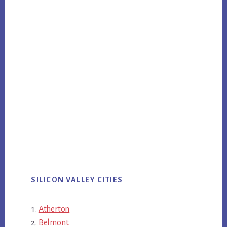
SILICON VALLEY CITIES
Atherton
Belmont