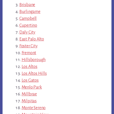
Brisbane
Burlingame
Campbell
Cupertino
Daly City
East Palo Alto
Foster City
Fremont
Hillsborough
Los Altos
Los Altos Hills
Los Gatos
Menlo Park
Millbrae
Milpitas
Monte Sereno