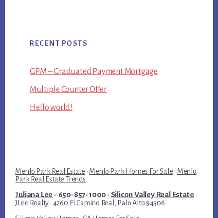
RECENT POSTS
GPM – Graduated Payment Mortgage
Multiple Counter Offer
Hello world!
Menlo Park Real Estate
·
Menlo Park Homes For Sale
·
Menlo
Park Real Estate Trends
Juliana Lee
- 650-857-1000 ·
Silicon Valley Real Estate
JLee Realty · 4260 El Camino Real, Palo Alto 94306