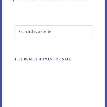
Primary
Search
Sidebar
this
website
JLEE REALTY HOMES FOR SALE