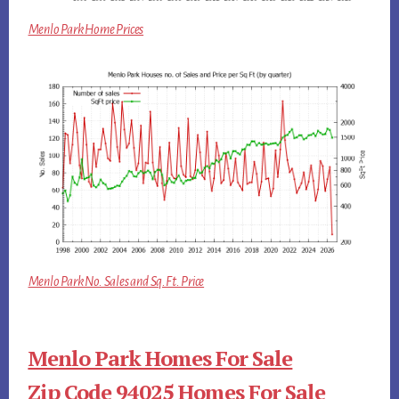
Menlo Park Home Prices
Menlo Park No. Sales and Sq.Ft. Price
Menlo Park Homes For Sale
Zip Code 94025 Homes For Sale