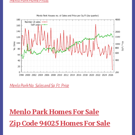
Menlo Park Home Prices
Menlo Park No. Sales and Sq.Ft. Price
Menlo Park Homes For Sale
Zip Code 94025 Homes For Sale