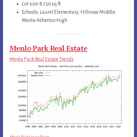
Lot size: 8,750 sq.ft.
Schools: Laurel Elementary, Hillview Middle,
Menlo-Atherton High
Menlo Park Real Estate
Menlo Park Real Estate Trends