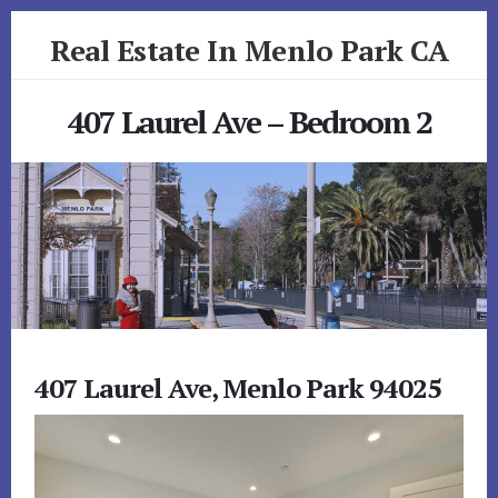
Skip
Skip
Real Estate In Menlo Park CA
to
to
primary
content
realestateinmenloparkca.com
sidebar
407 Laurel Ave – Bedroom 2
407 Laurel Ave, Menlo Park 94025