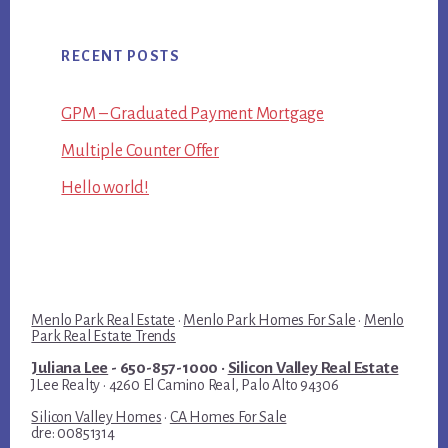
RECENT POSTS
GPM – Graduated Payment Mortgage
Multiple Counter Offer
Hello world!
Menlo Park Real Estate
·
Menlo Park Homes For Sale
·
Menlo
Park Real Estate Trends
Juliana Lee
- 650-857-1000 ·
Silicon Valley Real Estate
JLee Realty · 4260 El Camino Real, Palo Alto 94306
Silicon Valley Homes
·
CA Homes For Sale
dre: 00851314