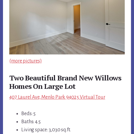
(more pictures)
Two Beautiful Brand New Willows
Homes On Large Lot
407 Laurel Ave, Menlo Park 94025 Virtual Tour
Beds: 5
Baths: 4.5
Living space: 3,030 sq.ft.