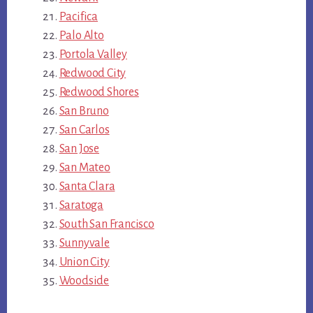
Pacifica
Palo Alto
Portola Valley
Redwood City
Redwood Shores
San Bruno
San Carlos
San Jose
San Mateo
Santa Clara
Saratoga
South San Francisco
Sunnyvale
Union City
Woodside