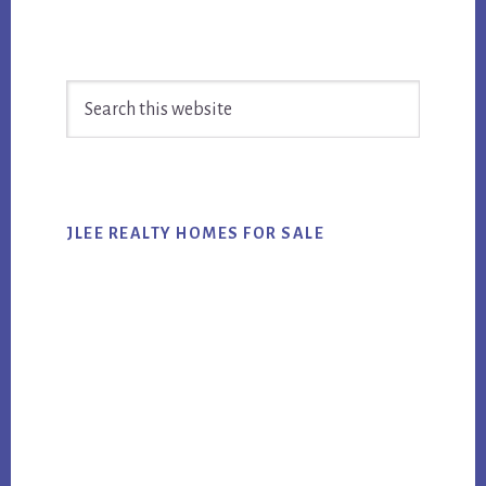
Primary
Search
Sidebar
this
website
JLEE REALTY HOMES FOR SALE