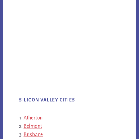
SILICON VALLEY CITIES
Atherton
Belmont
Brisbane