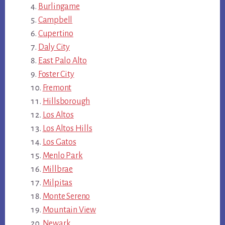
Burlingame
Campbell
Cupertino
Daly City
East Palo Alto
Foster City
Fremont
Hillsborough
Los Altos
Los Altos Hills
Los Gatos
Menlo Park
Millbrae
Milpitas
Monte Sereno
Mountain View
Newark