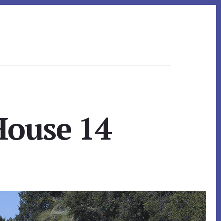
House 14