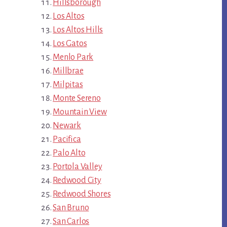
Hillsborough
Los Altos
Los Altos Hills
Los Gatos
Menlo Park
Millbrae
Milpitas
Monte Sereno
Mountain View
Newark
Pacifica
Palo Alto
Portola Valley
Redwood City
Redwood Shores
San Bruno
San Carlos