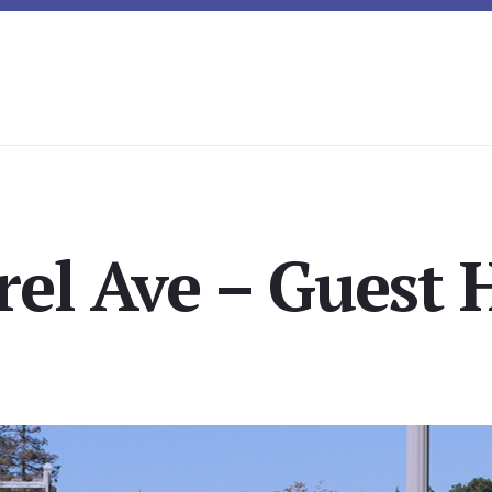
rel Ave – Guest 