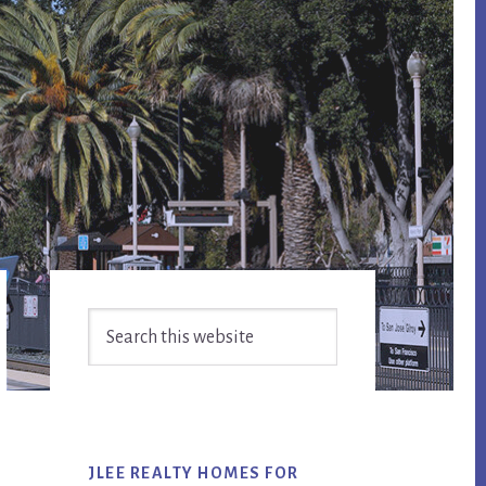
Primary
Search
Sidebar
this
website
JLEE REALTY HOMES FOR