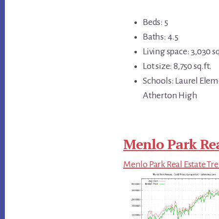
Beds: 5
Baths: 4.5
Living space: 3,030 sq
Lot size: 8,750 sq.ft.
Schools: Laurel Elem
Atherton High
Menlo Park Rea
Menlo Park Real Estate Tr