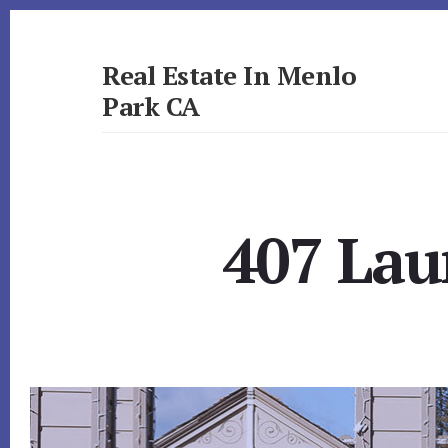
Skip
Skip
to
to
primary
content
Real Estate In Menlo
sidebar
Park CA
realestateinmenloparkca.com
407 Lau