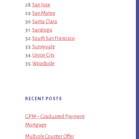
San Jose
San Mateo
Santa Clara
Saratoga
South San Francisco
Sunnyvale
Union City
Woodside
RECENT POSTS
GPM – Graduated Payment
Mortgage
Multiple Counter Offer