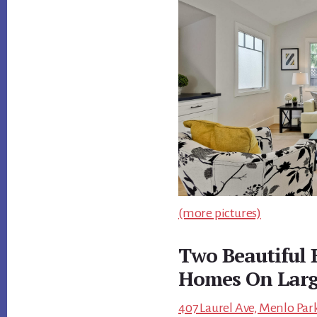
(more pictures)
Two Beautiful
Homes On Larg
407 Laurel Ave, Menlo Park