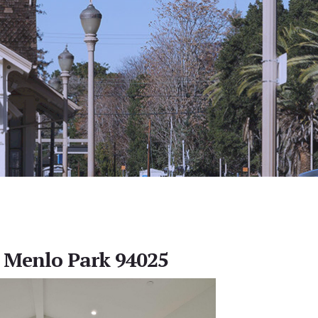
, Menlo Park 94025