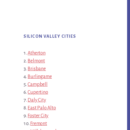
SILICON VALLEY CITIES
Atherton
Belmont
Brisbane
Burlingame
Campbell
Cupertino
Daly City
East Palo Alto
Foster City
Fremont