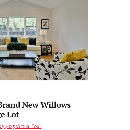
 Brand New Willows
e Lot
 94025 Virtual Tour