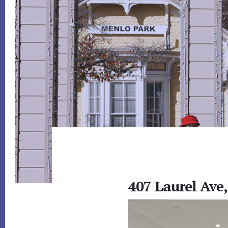
407 Laurel Ave