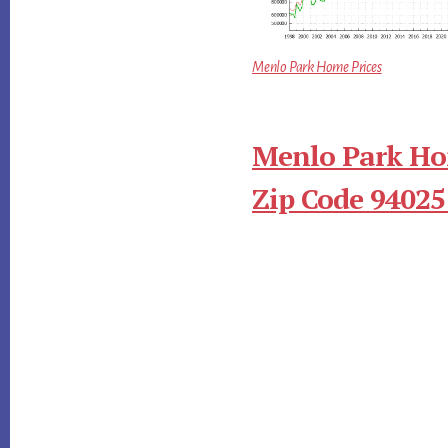
Menlo Park Home Prices
Menlo Park Ho
Zip Code 94025