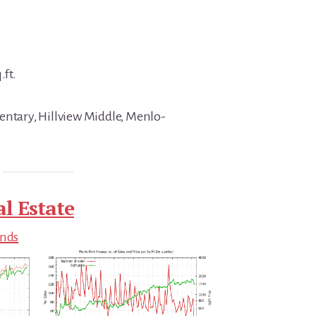
.ft.
entary, Hillview Middle, Menlo-
l Estate
ends