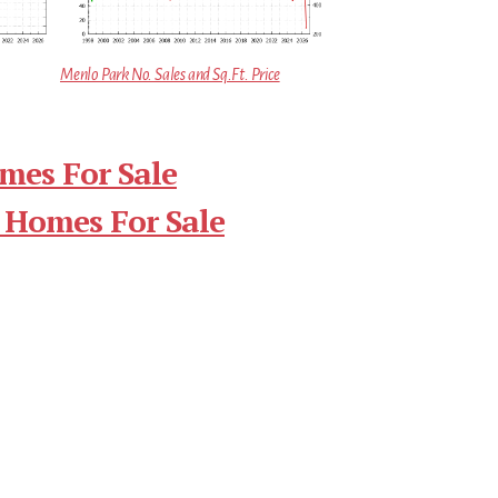
Menlo Park No. Sales and Sq.Ft. Price
mes For Sale
 Homes For Sale