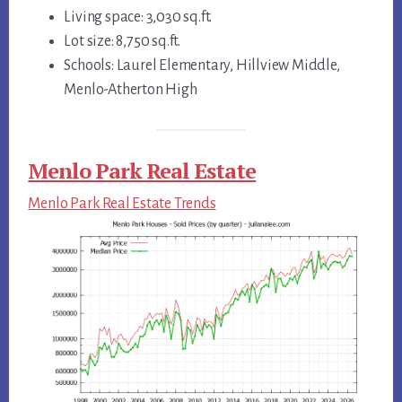
Living space: 3,030 sq.ft.
Lot size: 8,750 sq.ft.
Schools: Laurel Elementary, Hillview Middle,
Menlo-Atherton High
Menlo Park Real Estate
Menlo Park Real Estate Trends