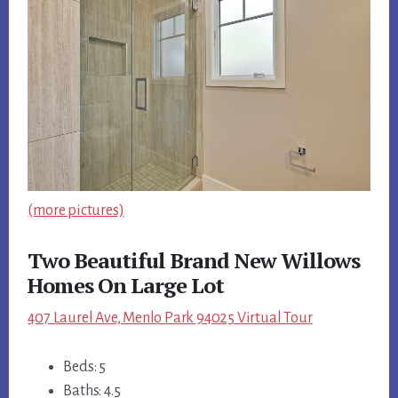
(more pictures)
Two Beautiful Brand New Willows
Homes On Large Lot
407 Laurel Ave, Menlo Park 94025 Virtual Tour
Beds: 5
Baths: 4.5