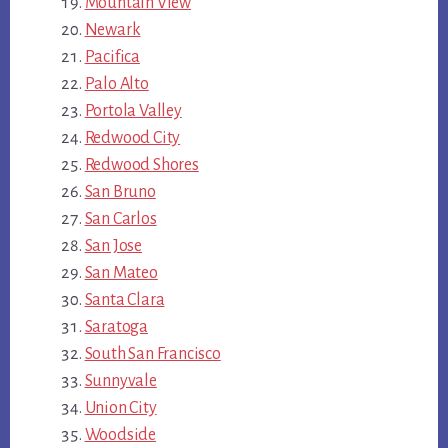
Mountain View
Newark
Pacifica
Palo Alto
Portola Valley
Redwood City
Redwood Shores
San Bruno
San Carlos
San Jose
San Mateo
Santa Clara
Saratoga
South San Francisco
Sunnyvale
Union City
Woodside