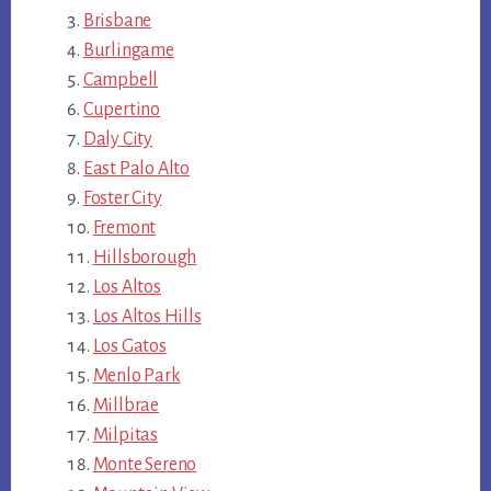
Brisbane
Burlingame
Campbell
Cupertino
Daly City
East Palo Alto
Foster City
Fremont
Hillsborough
Los Altos
Los Altos Hills
Los Gatos
Menlo Park
Millbrae
Milpitas
Monte Sereno