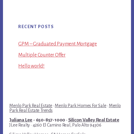
RECENT POSTS
GPM – Graduated Payment Mortgage
Multiple Counter Offer
Hello world!
Menlo Park Real Estate
·
Menlo Park Homes For Sale
·
Menlo
Park Real Estate Trends
Juliana Lee
- 650-857-1000 ·
Silicon Valley Real Estate
JLee Realty · 4260 El Camino Real, Palo Alto 94306