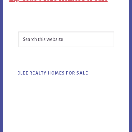
Primary
Search
Sidebar
this
website
JLEE REALTY HOMES FOR SALE