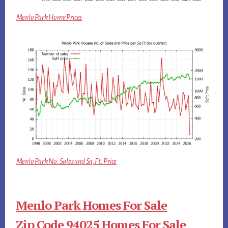
Menlo Park Home Prices
Menlo Park No. Sales and Sq.Ft. Price
Menlo Park Homes For Sale
Zip Code 94025 Homes For Sale