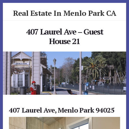
Skip
Skip
Real Estate In Menlo Park CA
to
to
primary
content
realestateinmenloparkca.com
sidebar
407 Laurel Ave – Guest
House 21
407 Laurel Ave, Menlo Park 94025