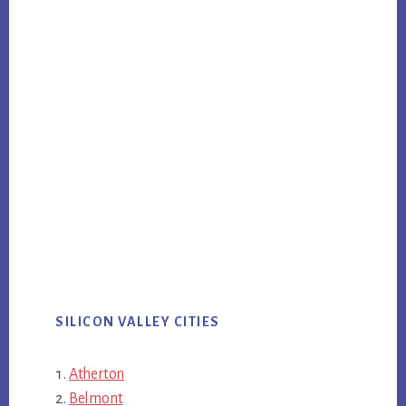
SILICON VALLEY CITIES
Atherton
Belmont