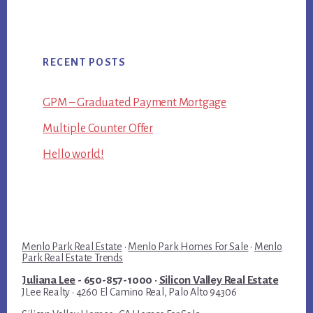
RECENT POSTS
GPM – Graduated Payment Mortgage
Multiple Counter Offer
Hello world!
Menlo Park Real Estate
·
Menlo Park Homes For Sale
·
Menlo
Park Real Estate Trends
Juliana Lee
- 650-857-1000 ·
Silicon Valley Real Estate
JLee Realty · 4260 El Camino Real, Palo Alto 94306