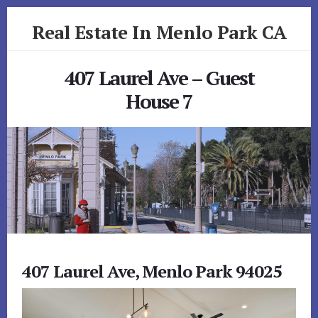
Skip
Skip
Real Estate In Menlo Park CA
to
to
primary
content
realestateinmenloparkca.com
sidebar
407 Laurel Ave – Guest
House 7
407 Laurel Ave, Menlo Park 94025