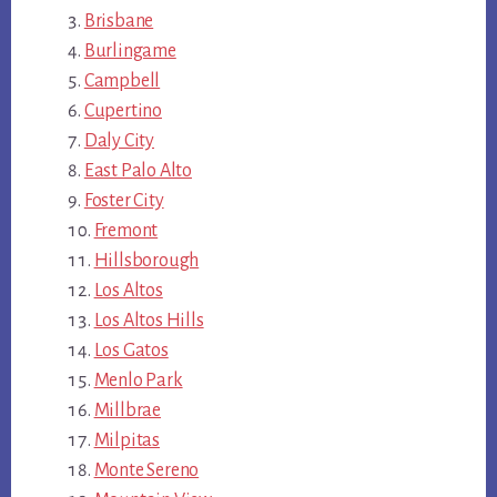
Brisbane
Burlingame
Campbell
Cupertino
Daly City
East Palo Alto
Foster City
Fremont
Hillsborough
Los Altos
Los Altos Hills
Los Gatos
Menlo Park
Millbrae
Milpitas
Monte Sereno