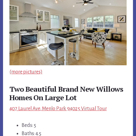
(more pictures)
Two Beautiful Brand New Willows
Homes On Large Lot
407 Laurel Ave, Menlo Park 94025 Virtual Tour
Beds: 5
Baths: 4.5