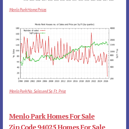
Menlo Park Home Prices
Menlo Park No. Sales and Sq.Ft. Price
Menlo Park Homes For Sale
Zip Code 94025 Homes For Sale