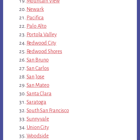
Mountain View
Newark
Pacifica
Palo Alto
Portola Valley
Redwood City
Redwood Shores
San Bruno
San Carlos
San Jose
San Mateo
Santa Clara
Saratoga
South San Francisco
Sunnyvale
Union City
Woodside