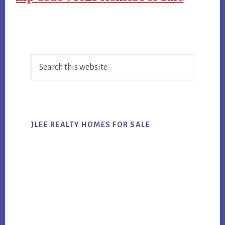
Primary
Search
Sidebar
this
website
JLEE REALTY HOMES FOR SALE