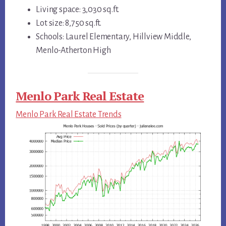
Living space: 3,030 sq.ft.
Lot size: 8,750 sq.ft.
Schools: Laurel Elementary, Hillview Middle,
Menlo-Atherton High
Menlo Park Real Estate
Menlo Park Real Estate Trends