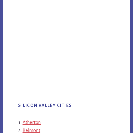
SILICON VALLEY CITIES
Atherton
Belmont