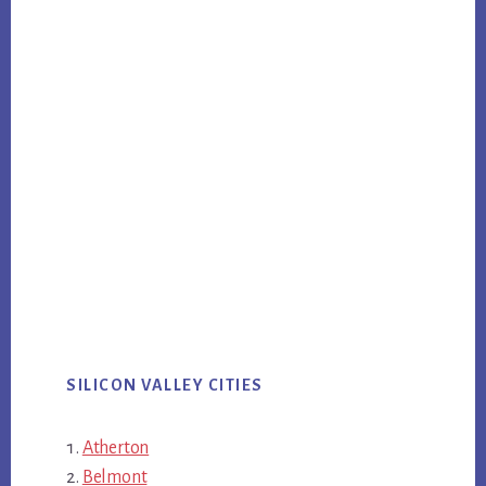
SILICON VALLEY CITIES
Atherton
Belmont