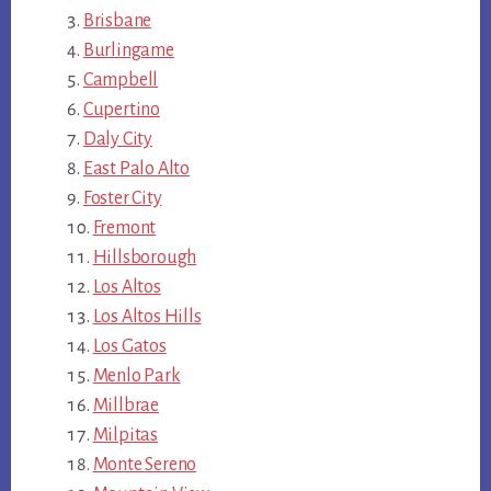
Brisbane
Burlingame
Campbell
Cupertino
Daly City
East Palo Alto
Foster City
Fremont
Hillsborough
Los Altos
Los Altos Hills
Los Gatos
Menlo Park
Millbrae
Milpitas
Monte Sereno