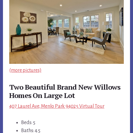
(more pictures)
Two Beautiful Brand New Willows
Homes On Large Lot
407 Laurel Ave, Menlo Park 94025 Virtual Tour
Beds: 5
Baths: 4.5