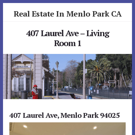
Skip
Skip
Real Estate In Menlo Park CA
to
to
primary
content
realestateinmenloparkca.com
sidebar
407 Laurel Ave – Living
Room 1
407 Laurel Ave, Menlo Park 94025