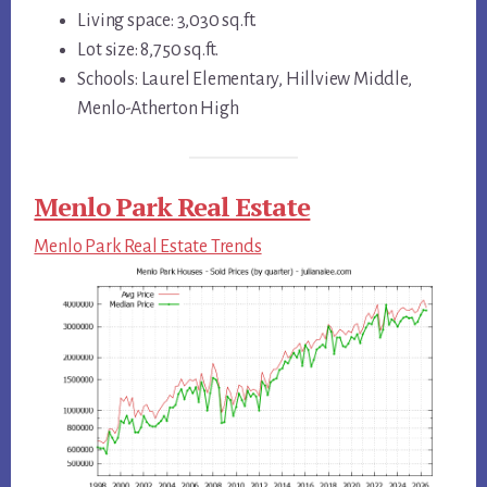
Living space: 3,030 sq.ft.
Lot size: 8,750 sq.ft.
Schools: Laurel Elementary, Hillview Middle,
Menlo-Atherton High
Menlo Park Real Estate
Menlo Park Real Estate Trends