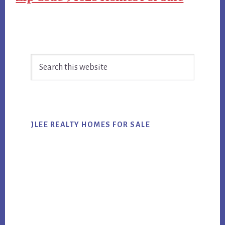
Primary
Search
Sidebar
this
website
JLEE REALTY HOMES FOR SALE