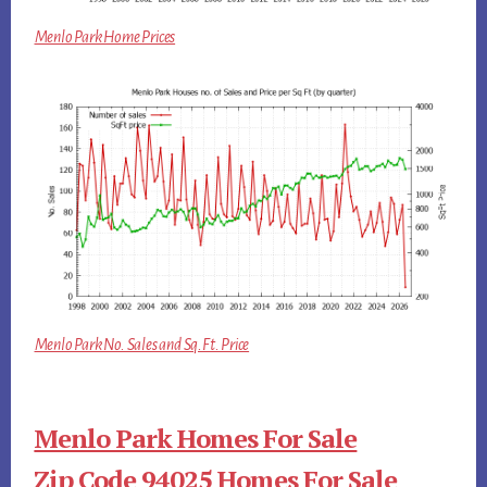
Menlo Park Home Prices
Menlo Park No. Sales and Sq.Ft. Price
Menlo Park Homes For Sale
Zip Code 94025 Homes For Sale