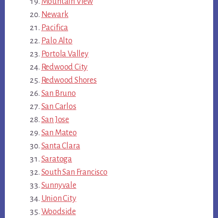
Mountain View
Newark
Pacifica
Palo Alto
Portola Valley
Redwood City
Redwood Shores
San Bruno
San Carlos
San Jose
San Mateo
Santa Clara
Saratoga
South San Francisco
Sunnyvale
Union City
Woodside