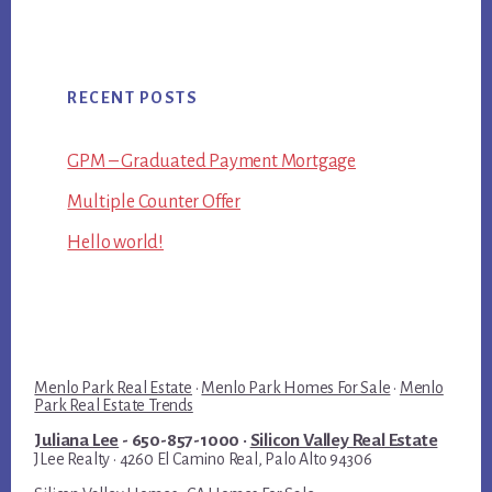
RECENT POSTS
GPM – Graduated Payment Mortgage
Multiple Counter Offer
Hello world!
Menlo Park Real Estate
·
Menlo Park Homes For Sale
·
Menlo
Park Real Estate Trends
Juliana Lee
- 650-857-1000 ·
Silicon Valley Real Estate
JLee Realty · 4260 El Camino Real, Palo Alto 94306