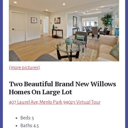
(more pictures)
Two Beautiful Brand New Willows
Homes On Large Lot
407 Laurel Ave, Menlo Park 94025 Virtual Tour
Beds: 5
Baths: 4.5