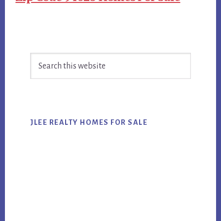
Primary
Search
Sidebar
this
website
JLEE REALTY HOMES FOR SALE