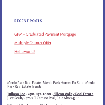
RECENT POSTS
GPM – Graduated Payment Mortgage
Multiple Counter Offer
Hello world!
Menlo Park Real Estate
·
Menlo Park Homes For Sale
·
Menlo
Park Real Estate Trends
Juliana Lee
- 650-857-1000 ·
Silicon Valley Real Estate
JLee Realty · 4260 El Camino Real, Palo Alto 94306