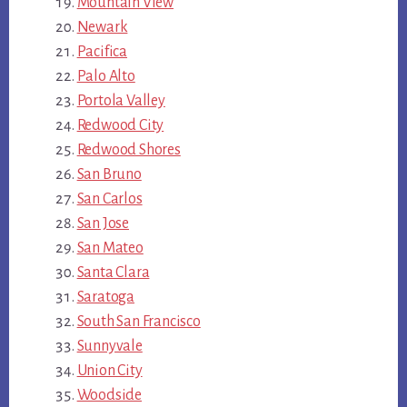
Mountain View
Newark
Pacifica
Palo Alto
Portola Valley
Redwood City
Redwood Shores
San Bruno
San Carlos
San Jose
San Mateo
Santa Clara
Saratoga
South San Francisco
Sunnyvale
Union City
Woodside