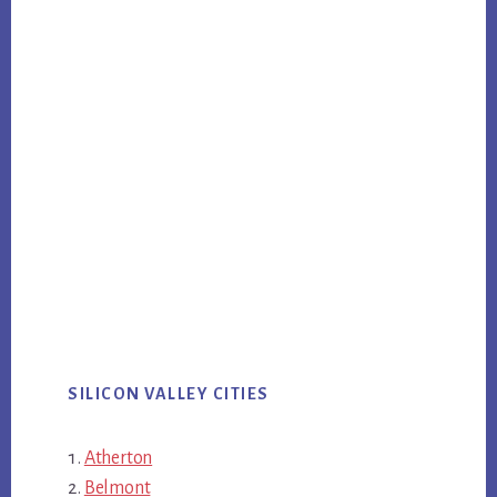
SILICON VALLEY CITIES
Atherton
Belmont