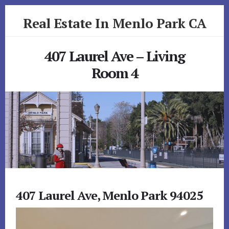
Skip
Skip
Real Estate In Menlo Park CA
to
to
primary
content
realestateinmenloparkca.com
sidebar
407 Laurel Ave – Living
Room 4
407 Laurel Ave, Menlo Park 94025