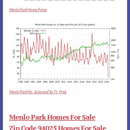
Menlo Park Home Prices
Menlo Park No. Sales and Sq.Ft. Price
Menlo Park Homes For Sale
Zip Code 94025 Homes For Sale