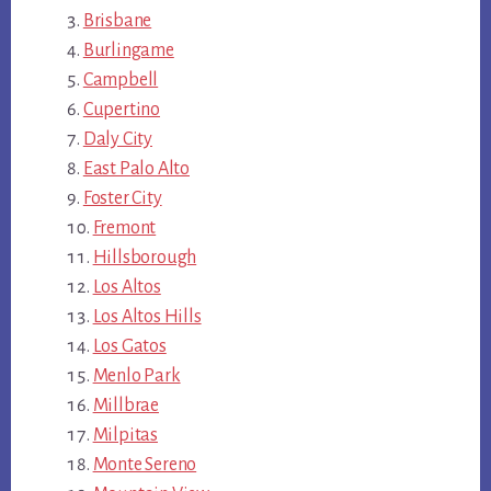
Brisbane
Burlingame
Campbell
Cupertino
Daly City
East Palo Alto
Foster City
Fremont
Hillsborough
Los Altos
Los Altos Hills
Los Gatos
Menlo Park
Millbrae
Milpitas
Monte Sereno