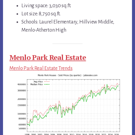
Living space: 3,030 sq.ft.
Lot size: 8,750 sq.ft.
Schools: Laurel Elementary, Hillview Middle,
Menlo-Atherton High
Menlo Park Real Estate
Menlo Park Real Estate Trends