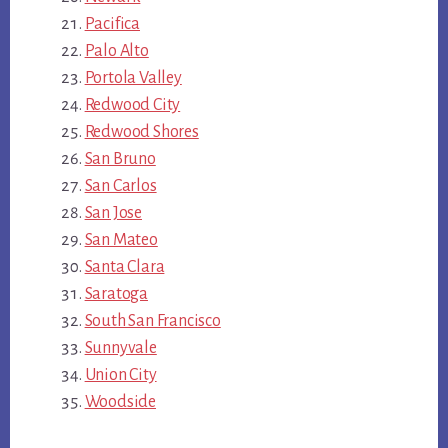
Pacifica
Palo Alto
Portola Valley
Redwood City
Redwood Shores
San Bruno
San Carlos
San Jose
San Mateo
Santa Clara
Saratoga
South San Francisco
Sunnyvale
Union City
Woodside