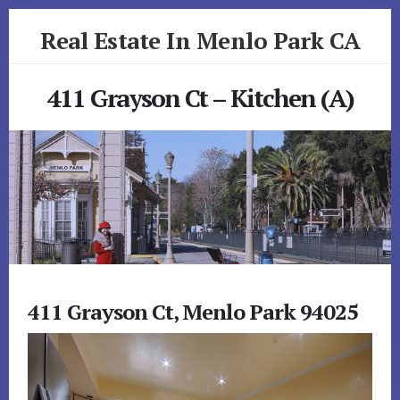
Skip
Skip
Real Estate In Menlo Park CA
to
to
primary
content
realestateinmenloparkca.com
sidebar
411 Grayson Ct – Kitchen (A)
411 Grayson Ct, Menlo Park 94025