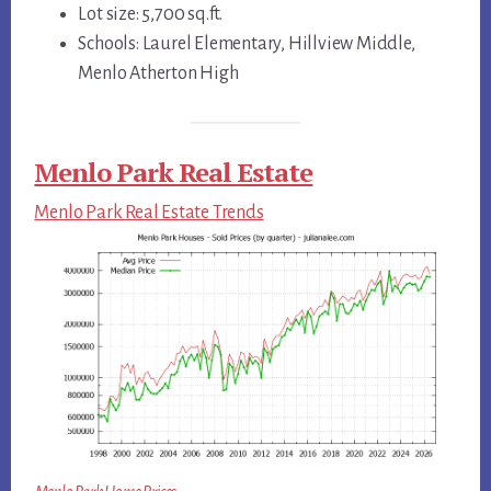
Lot size: 5,700 sq.ft.
Schools: Laurel Elementary, Hillview Middle,
Menlo Atherton High
Menlo Park Real Estate
Menlo Park Real Estate Trends