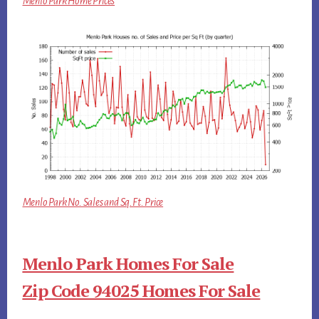
Menlo Park Home Prices
Menlo Park No. Sales and Sq.Ft. Price
Menlo Park Homes For Sale
Zip Code 94025 Homes For Sale