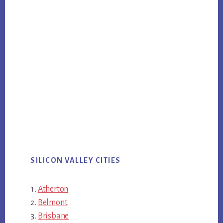
SILICON VALLEY CITIES
Atherton
Belmont
Brisbane