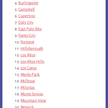
Burlingame
Campbell
Cupertino
Daly City
East Palo Alto
Foster City
Fremont
Hillsborough
Los Altos
Los Altos Hills
Los Gatos
Menlo Park
Millbrae
Milpitas
Monte Sereno
Mountain View
Newark