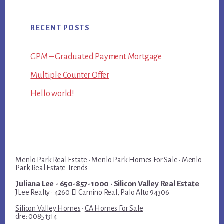
RECENT POSTS
GPM – Graduated Payment Mortgage
Multiple Counter Offer
Hello world!
Menlo Park Real Estate
·
Menlo Park Homes For Sale
·
Menlo
Park Real Estate Trends
Juliana Lee
- 650-857-1000 ·
Silicon Valley Real Estate
JLee Realty · 4260 El Camino Real, Palo Alto 94306
Silicon Valley Homes
·
CA Homes For Sale
dre: 00851314