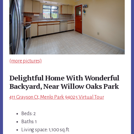
(more pictures)
Delightful Home With Wonderful
Backyard, Near Willow Oaks Park
411 Grayson Ct, Menlo Park 94025 Virtual Tour
Beds: 2
Baths: 1
Living space: 1,100 sq.ft.