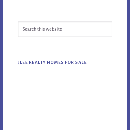
Primary
Search
Sidebar
this
website
JLEE REALTY HOMES FOR SALE