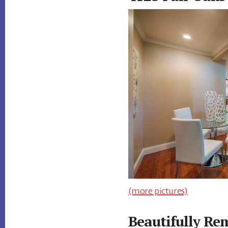
(more pictures)
Beautifully Re