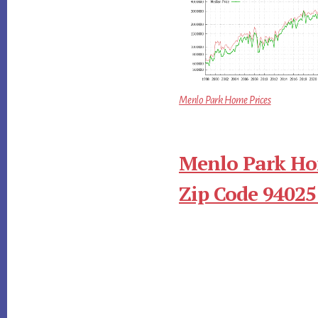
Menlo Park Home Prices
Menlo Park Ho
Zip Code 94025