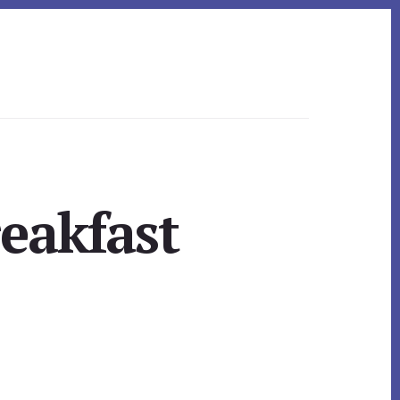
reakfast