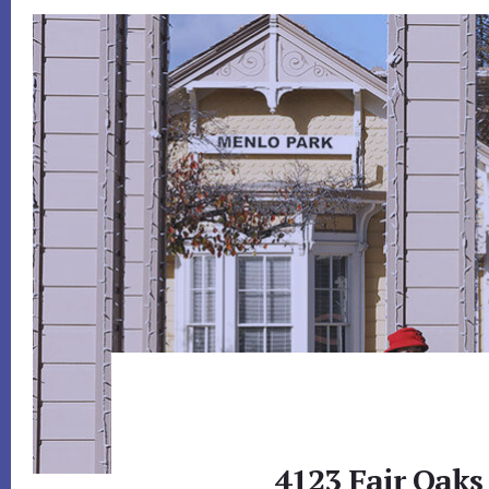
4123 Fair Oaks