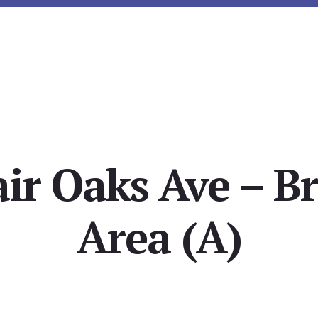
ir Oaks Ave – B
Area (A)