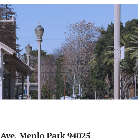
 Ave, Menlo Park 94025