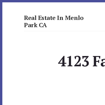
Skip
Skip
to
to
primary
content
Real Estate In Menlo
sidebar
Park CA
realestateinmenloparkca.com
4123 Fa