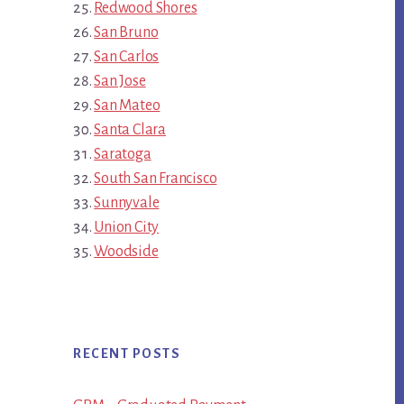
Redwood Shores
San Bruno
San Carlos
San Jose
San Mateo
Santa Clara
Saratoga
South San Francisco
Sunnyvale
Union City
Woodside
RECENT POSTS