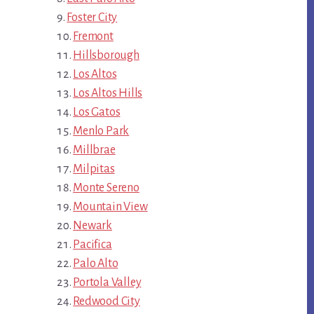
Foster City
Fremont
Hillsborough
Los Altos
Los Altos Hills
Los Gatos
Menlo Park
Millbrae
Milpitas
Monte Sereno
Mountain View
Newark
Pacifica
Palo Alto
Portola Valley
Redwood City