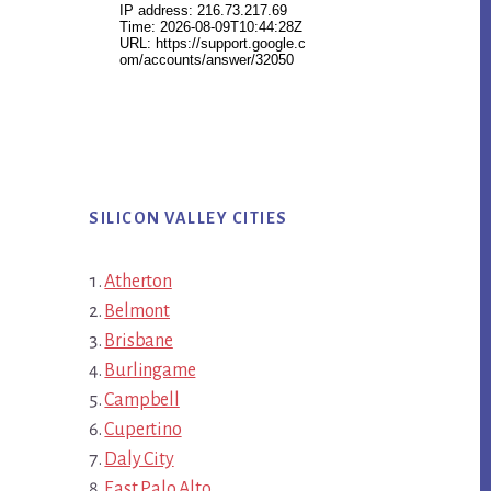
SILICON VALLEY CITIES
Atherton
Belmont
Brisbane
Burlingame
Campbell
Cupertino
Daly City
East Palo Alto