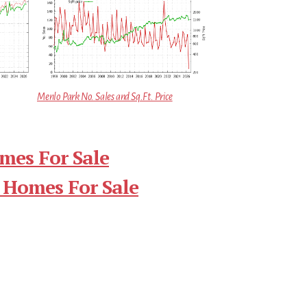
Menlo Park No. Sales and Sq.Ft. Price
mes For Sale
 Homes For Sale