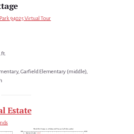
tage
Park 94025 Virtual Tour
ft.
ementary, Garfield Elementary (middle),
h
l Estate
ends