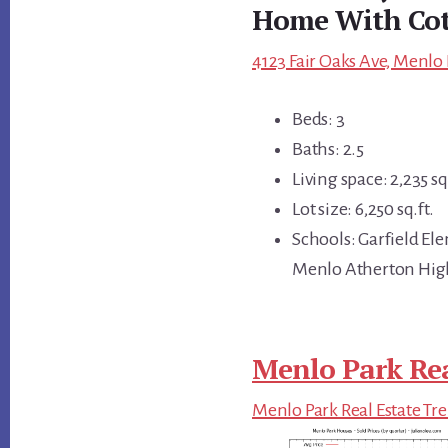
Home With Cot
4123 Fair Oaks Ave, Menlo 
Beds: 3
Baths: 2.5
Living space: 2,235 sq.
Lot size: 6,250 sq.ft.
Schools: Garfield El
Menlo Atherton Hig
Menlo Park Rea
Menlo Park Real Estate Tr