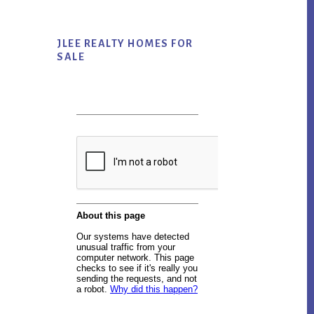
JLEE REALTY HOMES FOR
SALE