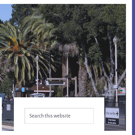
Primary
Search
Sidebar
this
website