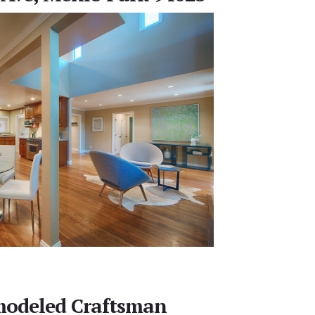
modeled Craftsman