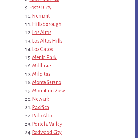
Foster City
Fremont
Hillsborough
Los Altos
Los Altos Hills
Los Gatos
Menlo Park
Millbrae
Milpitas
Monte Sereno
Mountain View
Newark
Pacifica
Palo Alto
Portola Valley
Redwood City