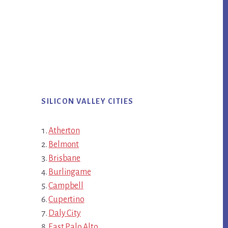
SILICON VALLEY CITIES
Atherton
Belmont
Brisbane
Burlingame
Campbell
Cupertino
Daly City
East Palo Alto