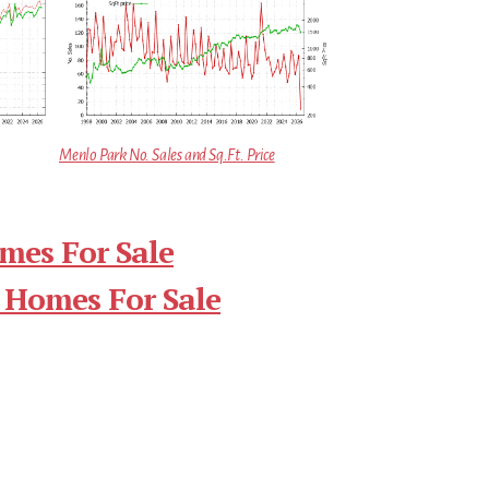
Menlo Park No. Sales and Sq.Ft. Price
mes For Sale
 Homes For Sale