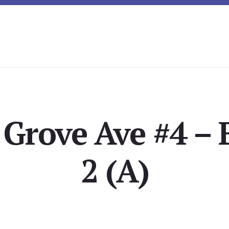
 Grove Ave #4 –
2 (A)