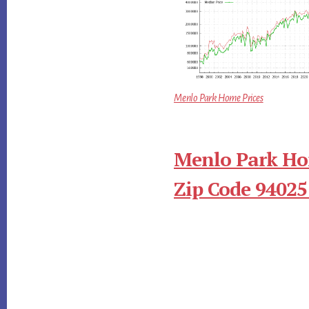
Menlo Park Home Prices
Menlo Park Ho
Zip Code 94025