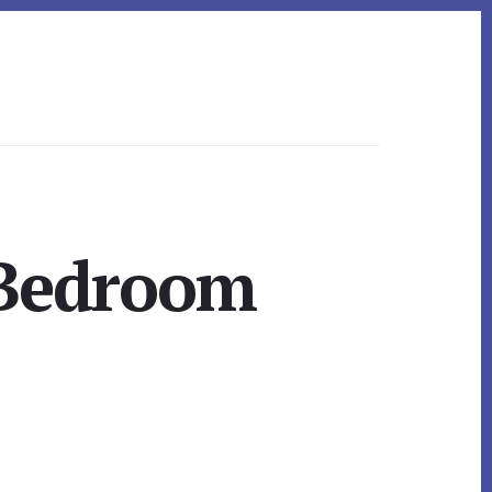
 Bedroom