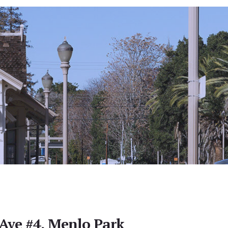
Ave #4, Menlo Park