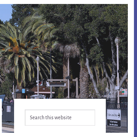
Primary
Search
Sidebar
this
website