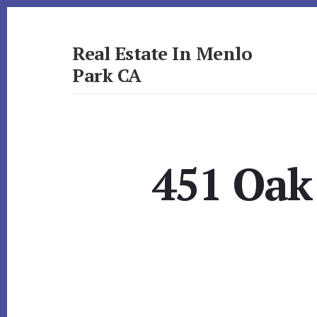
Skip
Skip
to
to
primary
content
Real Estate In Menlo
sidebar
Park CA
realestateinmenloparkca.com
451 Oak