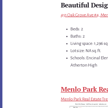
Beautiful Desi
451 Oak Grove Ave #4, Men
Beds: 2
Baths: 2
Living space: 1,296 sq.
Lot size: NA sq.ft.
Schools: Encinal Ele
Atherton High
Menlo Park Rea
Menlo Park Real Estate Tr