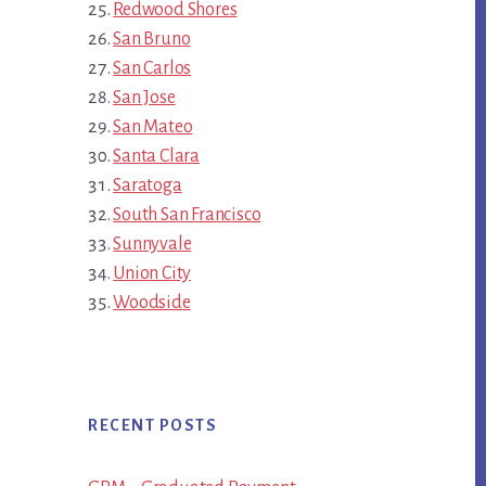
Redwood Shores
San Bruno
San Carlos
San Jose
San Mateo
Santa Clara
Saratoga
South San Francisco
Sunnyvale
Union City
Woodside
RECENT POSTS