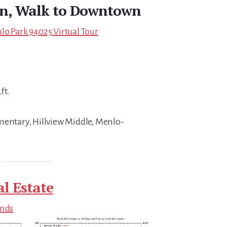
gn, Walk to Downtown
lo Park 94025 Virtual Tour
ft.
mentary, Hillview Middle, Menlo-
l Estate
ends