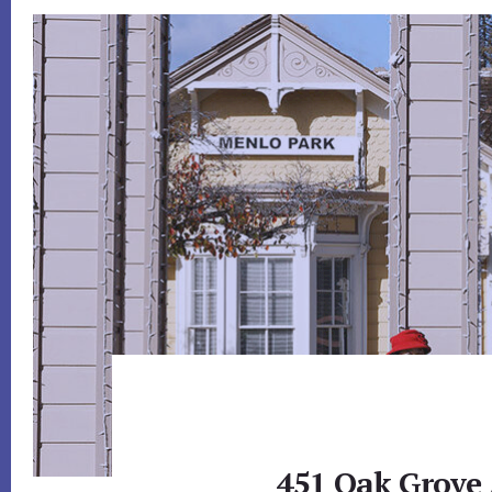
451 Oak Grove 