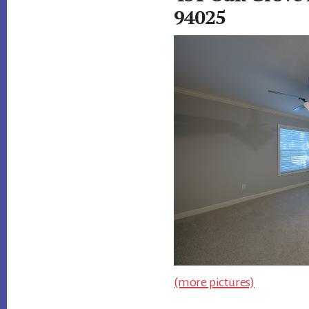
94025
(more pictures)