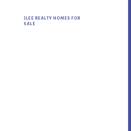
JLEE REALTY HOMES FOR
SALE