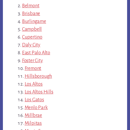
Belmont
Brisbane
Burlingame
Campbell
Cupertino
Daly City
East Palo Alto
Foster City
Fremont
Hillsborough
Los Altos
Los Altos Hills
Los Gatos
Menlo Park
Millbrae
Milpitas