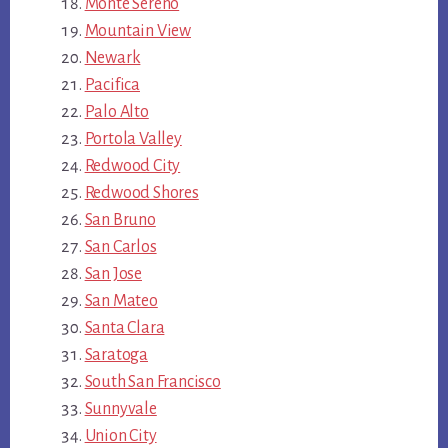
Monte Sereno
Mountain View
Newark
Pacifica
Palo Alto
Portola Valley
Redwood City
Redwood Shores
San Bruno
San Carlos
San Jose
San Mateo
Santa Clara
Saratoga
South San Francisco
Sunnyvale
Union City