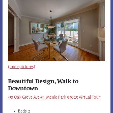
(more pictures)
Beautiful Design, Walk to
Downtown
451 Oak Grove Ave #4, Menlo Park 94025 Virtual Tour
Beds: 2