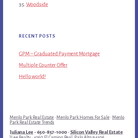
Woodside
RECENT POSTS
GPM – Graduated Payment Mortgage
Multiple Counter Offer
Hello world!
Menlo Park Real Estate
·
Menlo Park Homes For Sale
·
Menlo
Park Real Estate Trends
Juliana Lee
- 650-857-1000 ·
Silicon Valley Real Estate
JLee Realty · 4260 El Camino Real, Palo Alto 94306