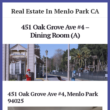
Skip
Skip
Real Estate In Menlo Park CA
to
to
primary
content
realestateinmenloparkca.com
sidebar
451 Oak Grove Ave #4 –
Dining Room (A)
451 Oak Grove Ave #4, Menlo Park
94025