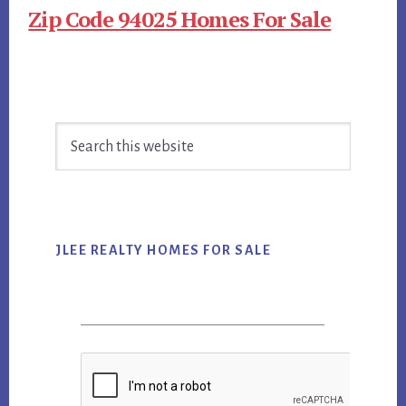
Zip Code 94025 Homes For Sale
Primary
Search
Sidebar
this
website
JLEE REALTY HOMES FOR SALE