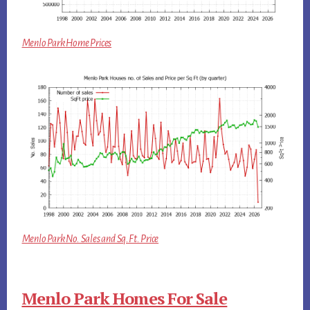
Menlo Park Home Prices
Menlo Park No. Sales and Sq.Ft. Price
Menlo Park Homes For Sale