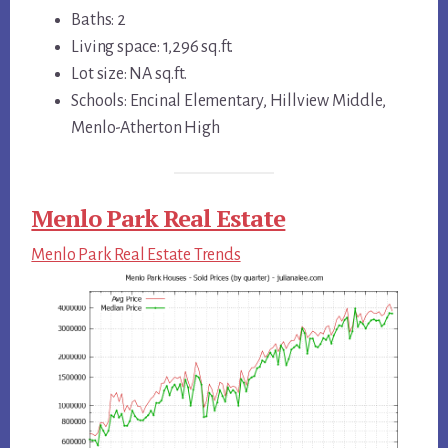
Baths: 2
Living space: 1,296 sq.ft.
Lot size: NA sq.ft.
Schools: Encinal Elementary, Hillview Middle,
Menlo-Atherton High
Menlo Park Real Estate
Menlo Park Real Estate Trends