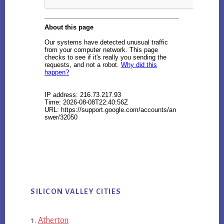
SILICON VALLEY CITIES
Atherton