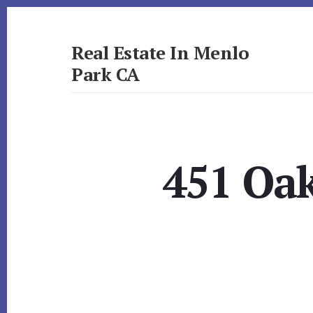
Skip
Skip
to
to
primary
content
Real Estate In Menlo
sidebar
Park CA
realestateinmenloparkca.com
451 Oak