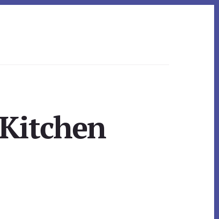
 Kitchen