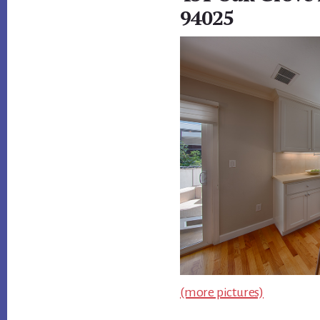
94025
(more pictures)