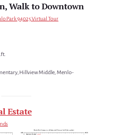
gn, Walk to Downtown
lo Park 94025 Virtual Tour
ft.
mentary, Hillview Middle, Menlo-
l Estate
ends