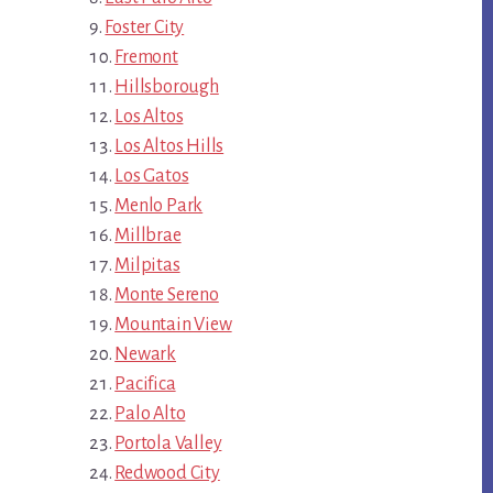
Foster City
Fremont
Hillsborough
Los Altos
Los Altos Hills
Los Gatos
Menlo Park
Millbrae
Milpitas
Monte Sereno
Mountain View
Newark
Pacifica
Palo Alto
Portola Valley
Redwood City