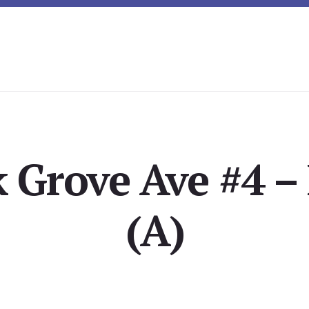
 Grove Ave #4 –
(A)