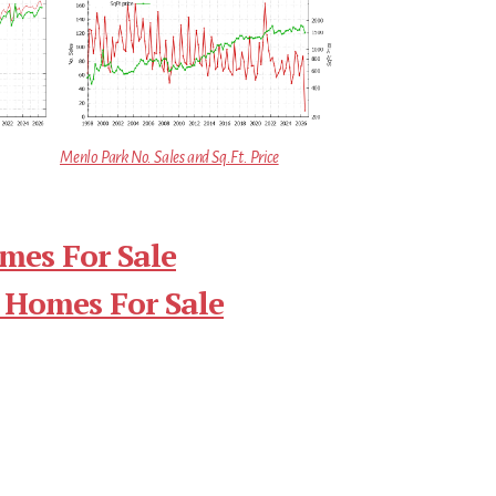
Menlo Park No. Sales and Sq.Ft. Price
mes For Sale
 Homes For Sale