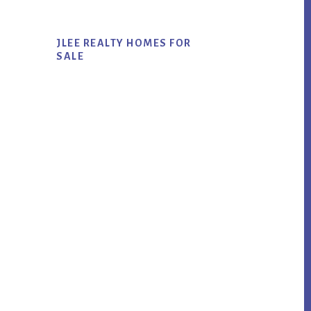
JLEE REALTY HOMES FOR
SALE