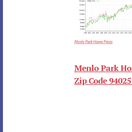
Menlo Park Home Prices
Menlo Park Ho
Zip Code 94025