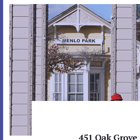
451 Oak Grove 