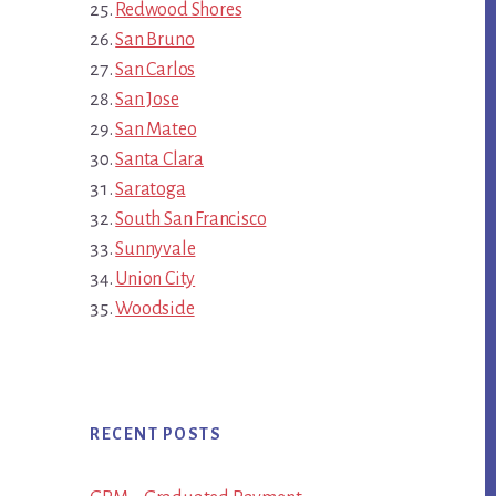
Redwood Shores
San Bruno
San Carlos
San Jose
San Mateo
Santa Clara
Saratoga
South San Francisco
Sunnyvale
Union City
Woodside
RECENT POSTS