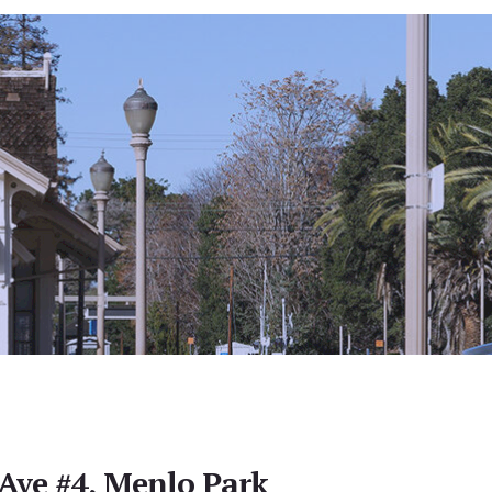
Ave #4, Menlo Park