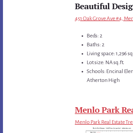
Beautiful Desi
451 Oak Grove Ave #4, Men
Beds: 2
Baths: 2
Living space: 1,296 sq.
Lot size: NA sq.ft.
Schools: Encinal Ele
Atherton High
Menlo Park Rea
Menlo Park Real Estate Tr