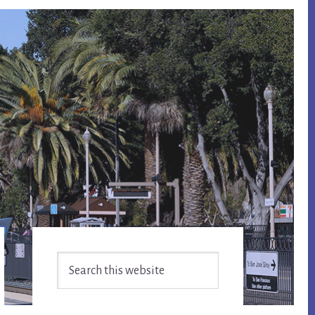
Primary
Search
Sidebar
this
website