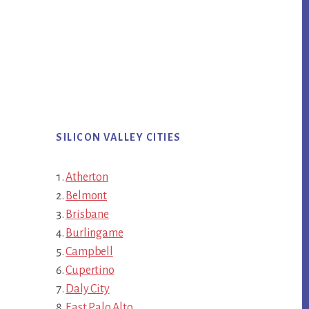
SILICON VALLEY CITIES
Atherton
Belmont
Brisbane
Burlingame
Campbell
Cupertino
Daly City
East Palo Alto