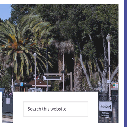
Primary
Search
Sidebar
this
website