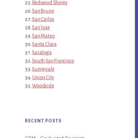
Redwood Shores
San Bruno
San Carlos
San Jose
San Mateo
Santa Clara
Saratoga
South San Francisco
Sunnyvale
Union City
Woodside
RECENT POSTS