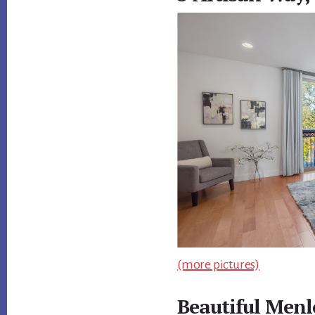
(more pictures)
Beautiful Menl