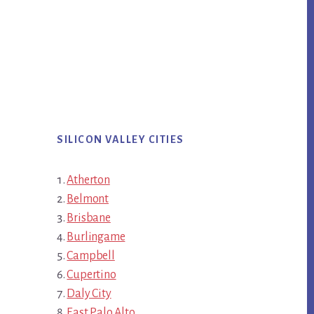
SILICON VALLEY CITIES
Atherton
Belmont
Brisbane
Burlingame
Campbell
Cupertino
Daly City
East Palo Alto