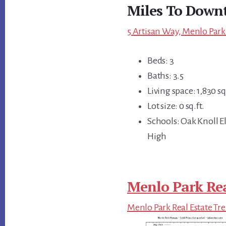
Miles To Down
5 Artisan Way, Menlo Park
Beds: 3
Baths: 3.5
Living space: 1,830 sq.
Lot size: 0 sq.ft.
Schools: Oak Knoll E
High
Menlo Park Rea
Menlo Park Real Estate Tr