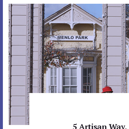
5 Artisan Way,