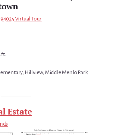
town
 94025 Virtual Tour
ft.
lementary, Hillview, Middle Menlo Park
l Estate
ends