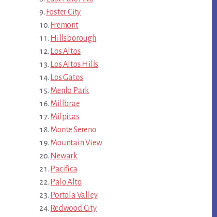
Foster City
Fremont
Hillsborough
Los Altos
Los Altos Hills
Los Gatos
Menlo Park
Millbrae
Milpitas
Monte Sereno
Mountain View
Newark
Pacifica
Palo Alto
Portola Valley
Redwood City