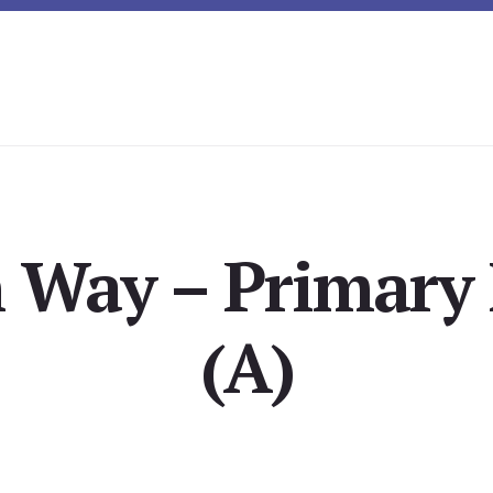
n Way – Primar
(A)