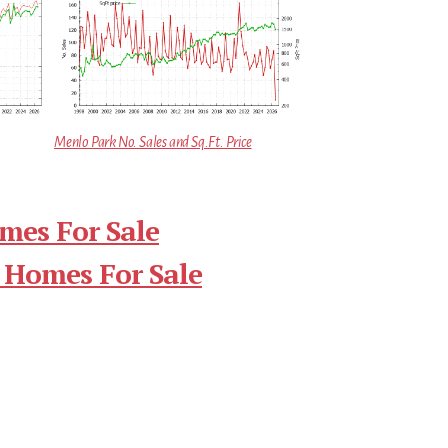
Menlo Park No. Sales and Sq.Ft. Price
mes For Sale
 Homes For Sale