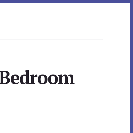
y Bedroom