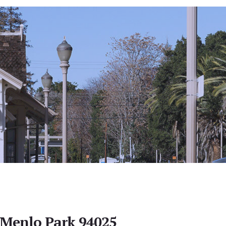
 Menlo Park 94025