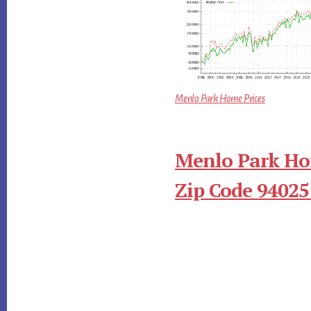
Menlo Park Home Prices
Menlo Park Ho
Zip Code 94025