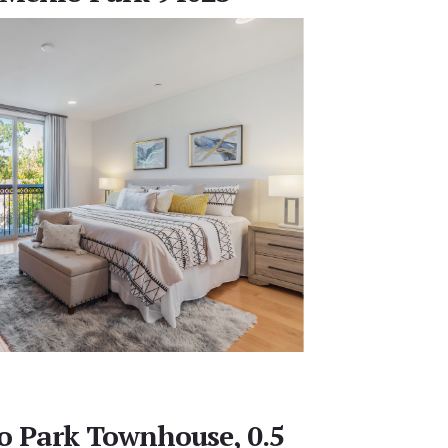
o Park Townhouse, 0.5