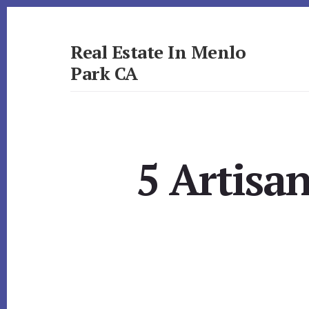
Skip
Skip
to
to
primary
content
Real Estate In Menlo
sidebar
Park CA
realestateinmenloparkca.com
5 Artisa