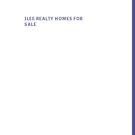
JLEE REALTY HOMES FOR
SALE