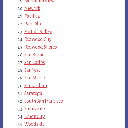
Mountain View
Newark
Pacifica
Palo Alto
Portola Valley
Redwood City
Redwood Shores
San Bruno
San Carlos
San Jose
San Mateo
Santa Clara
Saratoga
South San Francisco
Sunnyvale
Union City
Woodside