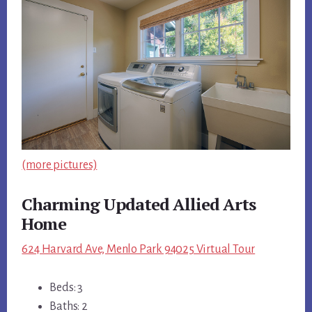
(more pictures)
Charming Updated Allied Arts
Home
624 Harvard Ave, Menlo Park 94025 Virtual Tour
Beds: 3
Baths: 2