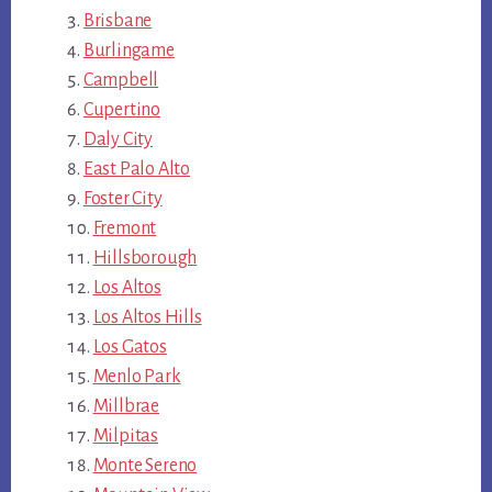
Brisbane
Burlingame
Campbell
Cupertino
Daly City
East Palo Alto
Foster City
Fremont
Hillsborough
Los Altos
Los Altos Hills
Los Gatos
Menlo Park
Millbrae
Milpitas
Monte Sereno