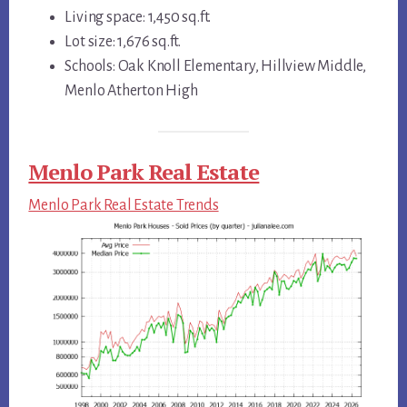
Living space: 1,450 sq.ft.
Lot size: 1,676 sq.ft.
Schools: Oak Knoll Elementary, Hillview Middle,
Menlo Atherton High
Menlo Park Real Estate
Menlo Park Real Estate Trends