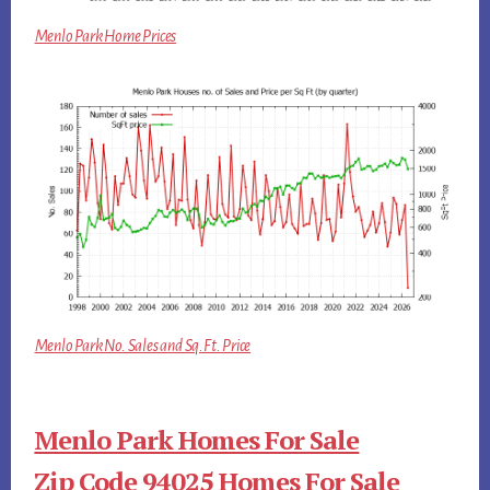
Menlo Park Home Prices
Menlo Park No. Sales and Sq.Ft. Price
Menlo Park Homes For Sale
Zip Code 94025 Homes For Sale