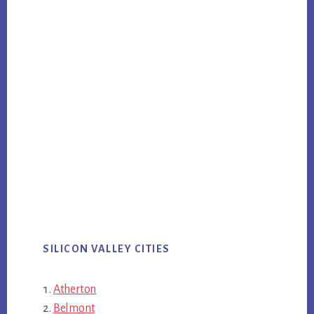
SILICON VALLEY CITIES
Atherton
Belmont