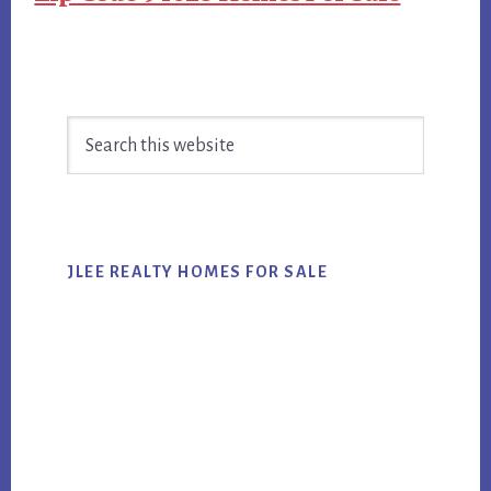
Primary
Search
Sidebar
this
website
JLEE REALTY HOMES FOR SALE