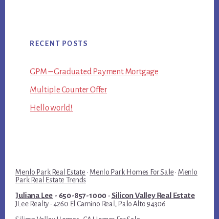
RECENT POSTS
GPM – Graduated Payment Mortgage
Multiple Counter Offer
Hello world!
Menlo Park Real Estate
·
Menlo Park Homes For Sale
·
Menlo
Park Real Estate Trends
Juliana Lee
- 650-857-1000 ·
Silicon Valley Real Estate
JLee Realty · 4260 El Camino Real, Palo Alto 94306