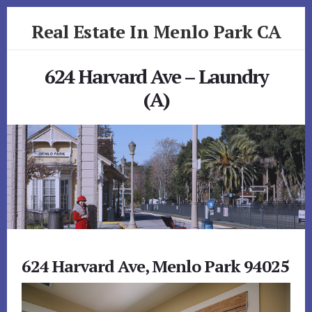
Skip
Skip
Real Estate In Menlo Park CA
to
to
primary
content
realestateinmenloparkca.com
sidebar
624 Harvard Ave – Laundry
(A)
624 Harvard Ave, Menlo Park 94025