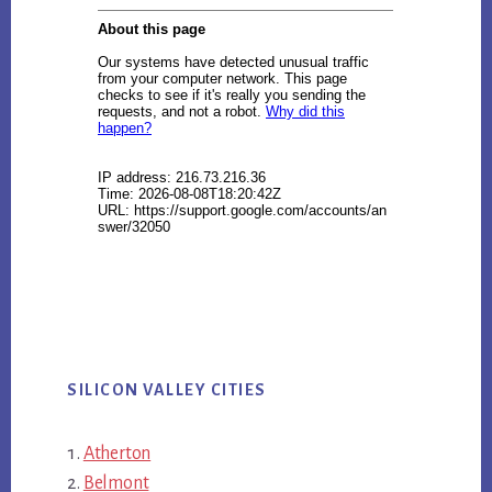
SILICON VALLEY CITIES
Atherton
Belmont