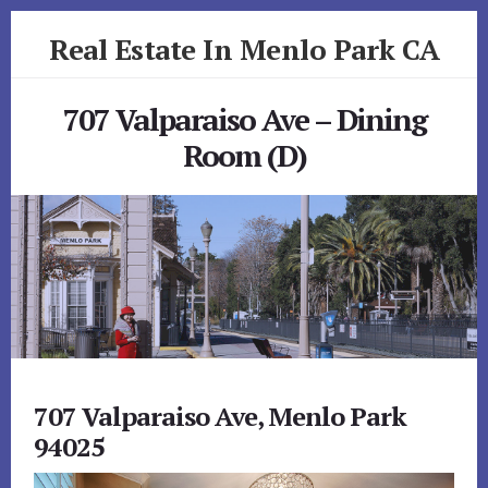
Skip
Skip
Real Estate In Menlo Park CA
to
to
primary
content
realestateinmenloparkca.com
sidebar
707 Valparaiso Ave – Dining
Room (D)
707 Valparaiso Ave, Menlo Park
94025