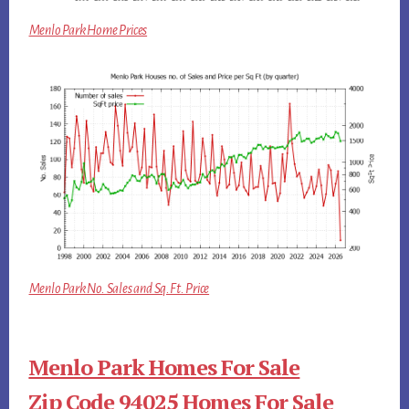
Menlo Park Home Prices
Menlo Park No. Sales and Sq.Ft. Price
Menlo Park Homes For Sale
Zip Code 94025 Homes For Sale