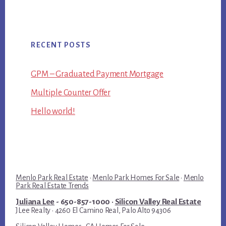
RECENT POSTS
GPM – Graduated Payment Mortgage
Multiple Counter Offer
Hello world!
Menlo Park Real Estate
·
Menlo Park Homes For Sale
·
Menlo
Park Real Estate Trends
Juliana Lee
- 650-857-1000 ·
Silicon Valley Real Estate
JLee Realty · 4260 El Camino Real, Palo Alto 94306