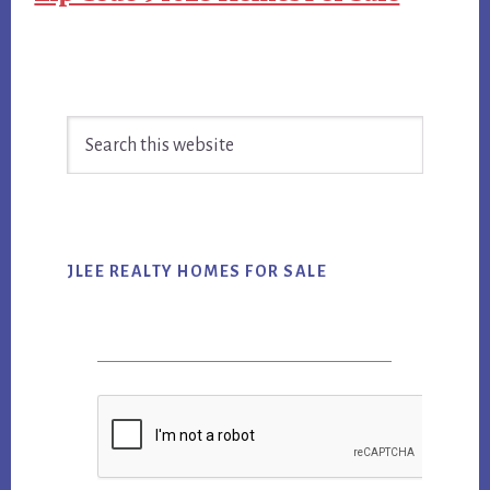
Primary
Search
Sidebar
this
website
JLEE REALTY HOMES FOR SALE