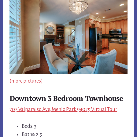
(more pictures)
Downtown 3 Bedroom Townhouse
707 Valparaiso Ave, Menlo Park 94025 Virtual Tour
Beds: 3
Baths: 2.5