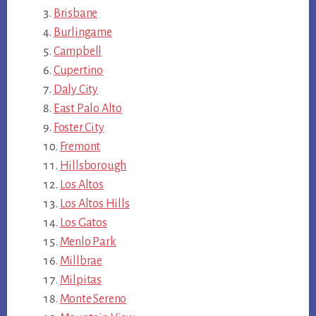
Brisbane
Burlingame
Campbell
Cupertino
Daly City
East Palo Alto
Foster City
Fremont
Hillsborough
Los Altos
Los Altos Hills
Los Gatos
Menlo Park
Millbrae
Milpitas
Monte Sereno