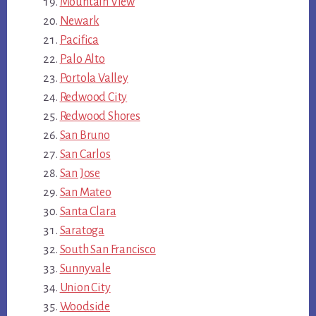
Mountain View
Newark
Pacifica
Palo Alto
Portola Valley
Redwood City
Redwood Shores
San Bruno
San Carlos
San Jose
San Mateo
Santa Clara
Saratoga
South San Francisco
Sunnyvale
Union City
Woodside