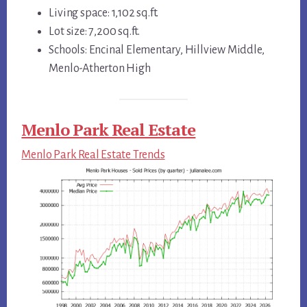
Living space: 1,102 sq.ft.
Lot size: 7,200 sq.ft.
Schools: Encinal Elementary, Hillview Middle,
Menlo-Atherton High
Menlo Park Real Estate
Menlo Park Real Estate Trends