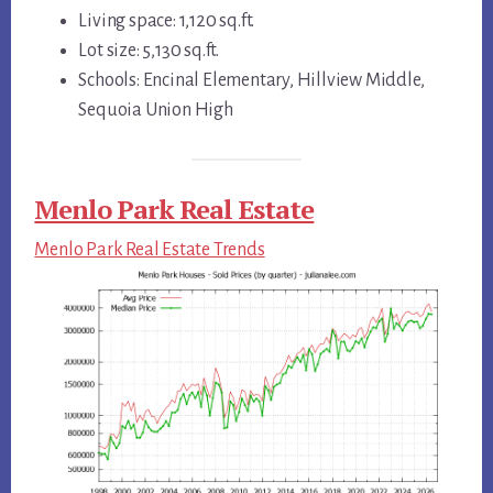
Living space: 1,120 sq.ft.
Lot size: 5,130 sq.ft.
Schools: Encinal Elementary, Hillview Middle,
Sequoia Union High
Menlo Park Real Estate
Menlo Park Real Estate Trends