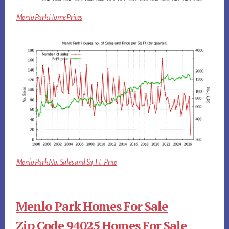
Menlo Park Home Prices
Menlo Park No. Sales and Sq.Ft. Price
Menlo Park Homes For Sale
Zip Code 94025 Homes For Sale