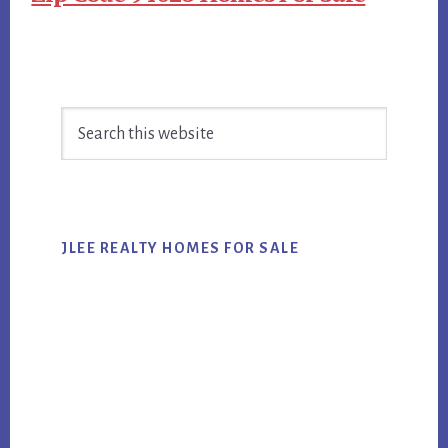
Primary
Search
Sidebar
this
website
JLEE REALTY HOMES FOR SALE