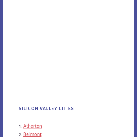
SILICON VALLEY CITIES
Atherton
Belmont