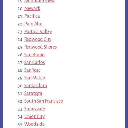
Mountain View
Newark
Pacifica
Palo Alto
Portola Valley
Redwood City
Redwood Shores
San Bruno
San Carlos
San Jose
San Mateo
Santa Clara
Saratoga
South San Francisco
Sunnyvale
Union City
Woodside