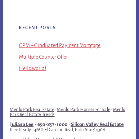
RECENT POSTS
GPM – Graduated Payment Mortgage
Multiple Counter Offer
Hello world!
Menlo Park Real Estate
·
Menlo Park Homes For Sale
·
Menlo
Park Real Estate Trends
Juliana Lee
- 650-857-1000 ·
Silicon Valley Real Estate
JLee Realty · 4260 El Camino Real, Palo Alto 94306