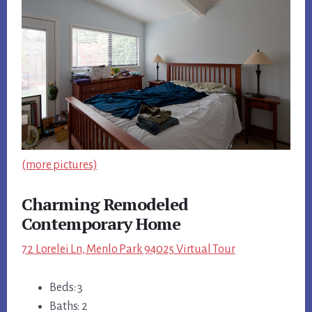
(more pictures)
Charming Remodeled
Contemporary Home
72 Lorelei Ln, Menlo Park 94025 Virtual Tour
Beds: 3
Baths: 2