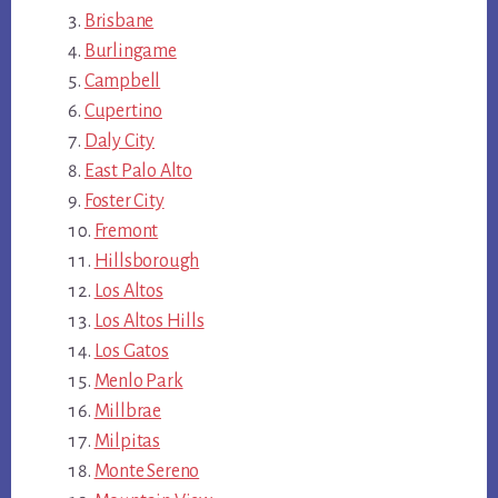
Brisbane
Burlingame
Campbell
Cupertino
Daly City
East Palo Alto
Foster City
Fremont
Hillsborough
Los Altos
Los Altos Hills
Los Gatos
Menlo Park
Millbrae
Milpitas
Monte Sereno