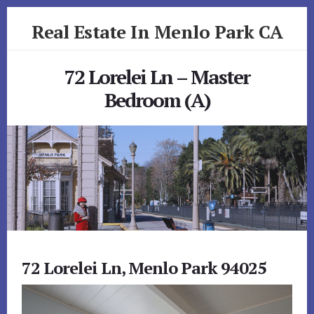
Skip
Skip
Real Estate In Menlo Park CA
to
to
primary
content
realestateinmenloparkca.com
sidebar
72 Lorelei Ln – Master
Bedroom (A)
72 Lorelei Ln, Menlo Park 94025