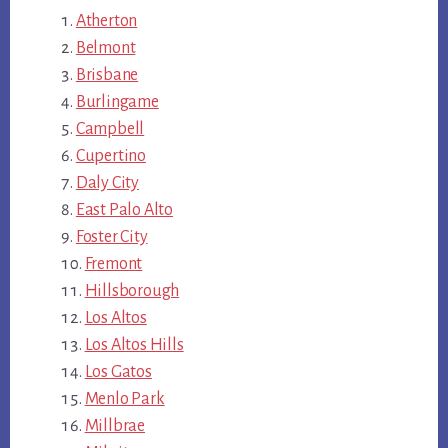
Atherton
Belmont
Brisbane
Burlingame
Campbell
Cupertino
Daly City
East Palo Alto
Foster City
Fremont
Hillsborough
Los Altos
Los Altos Hills
Los Gatos
Menlo Park
Millbrae