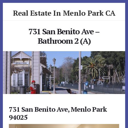
Skip
Skip
Real Estate In Menlo Park CA
to
to
primary
content
realestateinmenloparkca.com
sidebar
731 San Benito Ave –
Bathroom 2 (A)
731 San Benito Ave, Menlo Park
94025