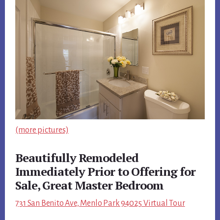
(more pictures)
Beautifully Remodeled
Immediately Prior to Offering for
Sale, Great Master Bedroom
731 San Benito Ave, Menlo Park 94025 Virtual Tour