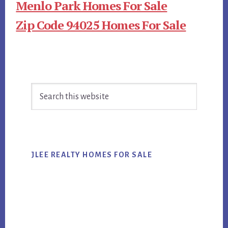
Menlo Park Homes For Sale
Zip Code 94025 Homes For Sale
Primary
Search
Sidebar
this
website
JLEE REALTY HOMES FOR SALE