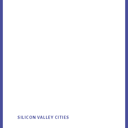
SILICON VALLEY CITIES