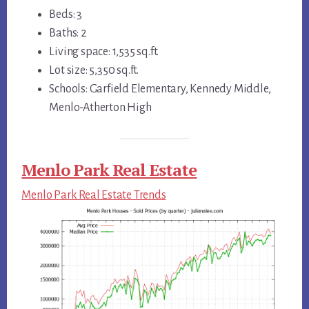
Beds: 3
Baths: 2
Living space: 1,535 sq.ft.
Lot size: 5,350 sq.ft.
Schools: Garfield Elementary, Kennedy Middle,
Menlo-Atherton High
Menlo Park Real Estate
Menlo Park Real Estate Trends