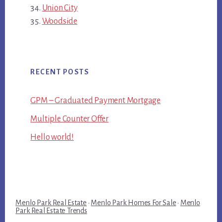
Union City
Woodside
RECENT POSTS
GPM – Graduated Payment Mortgage
Multiple Counter Offer
Hello world!
Menlo Park Real Estate
·
Menlo Park Homes For Sale
·
Menlo
Park Real Estate Trends