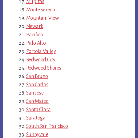
Milpitas
Monte Sereno
Mountain View
Newark
Pacifica
Palo Alto
Portola Valley
Redwood City
Redwood Shores
San Bruno
San Carlos
San Jose
San Mateo
Santa Clara
Saratoga
South San Francisco
Sunnyvale