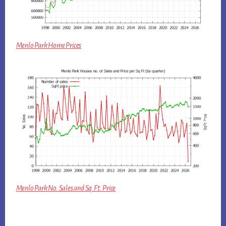
Menlo Park Home Prices
Menlo Park No. Sales and Sq.Ft. Price