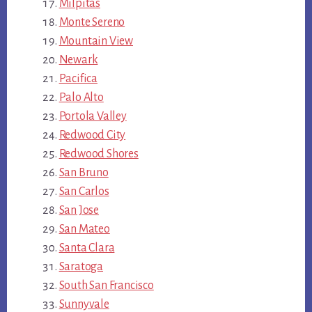
Milpitas
Monte Sereno
Mountain View
Newark
Pacifica
Palo Alto
Portola Valley
Redwood City
Redwood Shores
San Bruno
San Carlos
San Jose
San Mateo
Santa Clara
Saratoga
South San Francisco
Sunnyvale