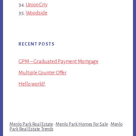
Union City
Woodside
RECENT POSTS
GPM – Graduated Payment Mortgage
Multiple Counter Offer
Hello world!
Menlo Park Real Estate
·
Menlo Park Homes For Sale
·
Menlo
Park Real Estate Trends