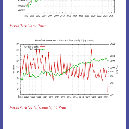
Menlo Park Home Prices
Menlo Park No. Sales and Sq.Ft. Price