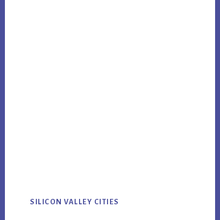
SILICON VALLEY CITIES