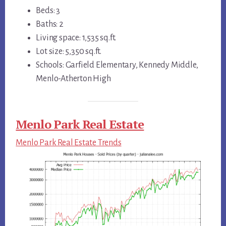
Beds: 3
Baths: 2
Living space: 1,535 sq.ft.
Lot size: 5,350 sq.ft.
Schools: Garfield Elementary, Kennedy Middle,
Menlo-Atherton High
Menlo Park Real Estate
Menlo Park Real Estate Trends