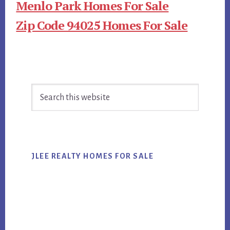
Menlo Park Homes For Sale
Zip Code 94025 Homes For Sale
Primary
Search
Sidebar
this
website
JLEE REALTY HOMES FOR SALE