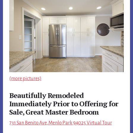
(more pictures)
Beautifully Remodeled
Immediately Prior to Offering for
Sale, Great Master Bedroom
731 San Benito Ave, Menlo Park 94025 Virtual Tour