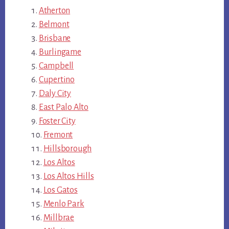
Atherton
Belmont
Brisbane
Burlingame
Campbell
Cupertino
Daly City
East Palo Alto
Foster City
Fremont
Hillsborough
Los Altos
Los Altos Hills
Los Gatos
Menlo Park
Millbrae