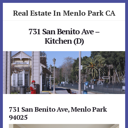
Skip
Skip
Real Estate In Menlo Park CA
to
to
primary
content
realestateinmenloparkca.com
sidebar
731 San Benito Ave –
Kitchen (D)
731 San Benito Ave, Menlo Park
94025