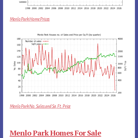
Menlo Park Home Prices
Menlo Park No. Sales and Sq.Ft. Price
Menlo Park Homes For Sale