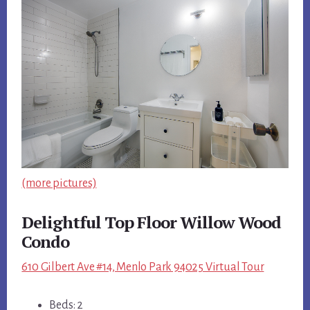
(more pictures)
Delightful Top Floor Willow Wood
Condo
610 Gilbert Ave #14, Menlo Park 94025 Virtual Tour
Beds: 2