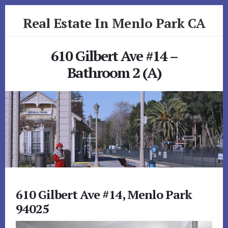
Skip
Skip
Real Estate In Menlo Park CA
to
to
primary
content
realestateinmenloparkca.com
sidebar
610 Gilbert Ave #14 –
Bathroom 2 (A)
610 Gilbert Ave #14, Menlo Park
94025