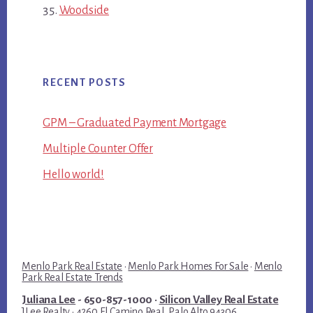
Woodside
RECENT POSTS
GPM – Graduated Payment Mortgage
Multiple Counter Offer
Hello world!
Menlo Park Real Estate
·
Menlo Park Homes For Sale
·
Menlo
Park Real Estate Trends
Juliana Lee
- 650-857-1000 ·
Silicon Valley Real Estate
JLee Realty · 4260 El Camino Real, Palo Alto 94306