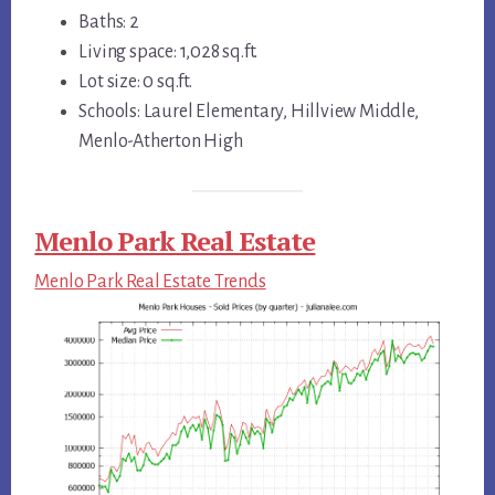
Baths: 2
Living space: 1,028 sq.ft.
Lot size: 0 sq.ft.
Schools: Laurel Elementary, Hillview Middle,
Menlo-Atherton High
Menlo Park Real Estate
Menlo Park Real Estate Trends