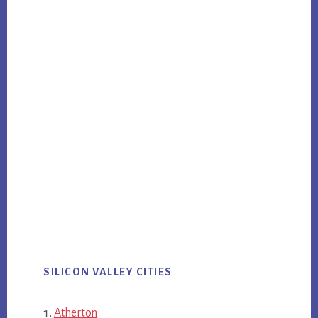
SILICON VALLEY CITIES
Atherton