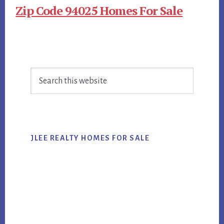
Zip Code 94025 Homes For Sale
Primary
Search
Sidebar
this
website
JLEE REALTY HOMES FOR SALE