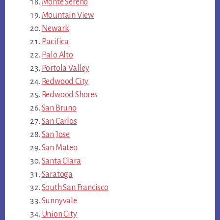
Monte Sereno
Mountain View
Newark
Pacifica
Palo Alto
Portola Valley
Redwood City
Redwood Shores
San Bruno
San Carlos
San Jose
San Mateo
Santa Clara
Saratoga
South San Francisco
Sunnyvale
Union City