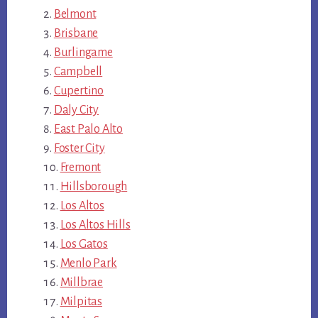
Belmont
Brisbane
Burlingame
Campbell
Cupertino
Daly City
East Palo Alto
Foster City
Fremont
Hillsborough
Los Altos
Los Altos Hills
Los Gatos
Menlo Park
Millbrae
Milpitas