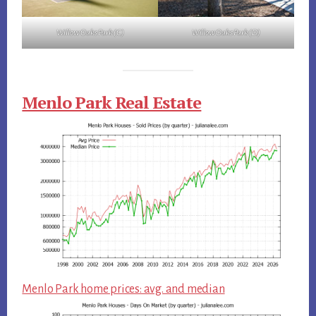
Willow Oaks Park (C)
Willow Oaks Park (D)
Menlo Park Real Estate
Menlo Park home prices: avg. and median