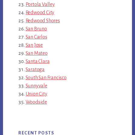
Portola Valley
Redwood City
Redwood Shores
San Bruno
San Carlos
San Jose
San Mateo
Santa Clara
Saratoga
South San Francisco
Sunnyvale
Union City
Woodside
RECENT POSTS