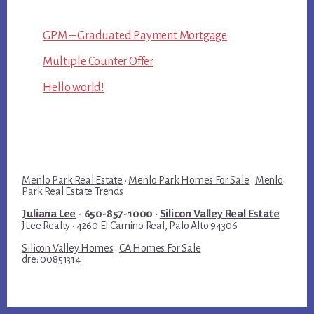
GPM – Graduated Payment Mortgage
Multiple Counter Offer
Hello world!
Menlo Park Real Estate
·
Menlo Park Homes For Sale
·
Menlo
Park Real Estate Trends
Juliana Lee
- 650-857-1000 ·
Silicon Valley Real Estate
JLee Realty · 4260 El Camino Real, Palo Alto 94306
Silicon Valley Homes
·
CA Homes For Sale
dre: 00851314