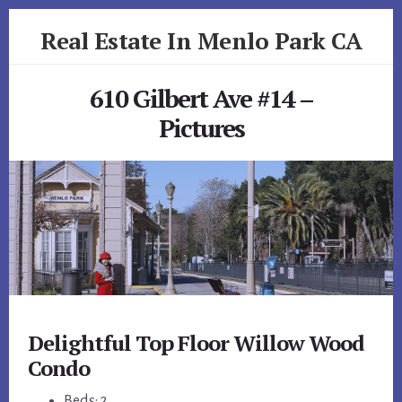
Skip
Skip
Real Estate In Menlo Park CA
to
to
primary
content
realestateinmenloparkca.com
sidebar
610 Gilbert Ave #14 –
Pictures
Delightful Top Floor Willow Wood
Condo
Beds: 2