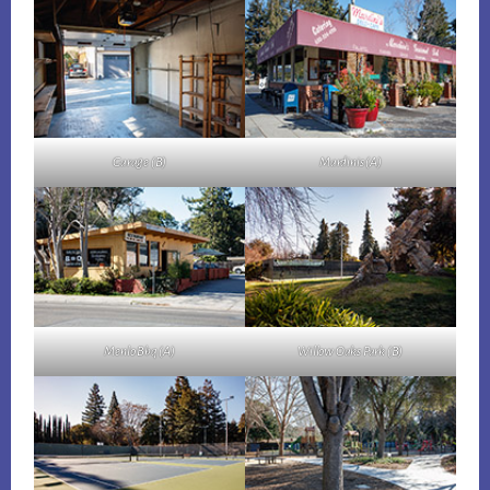
Garage (B)
Mardinis (A)
Menlo Bbq (A)
Willow Oaks Park (B)