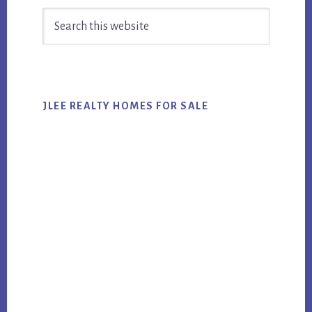
Search
Sidebar
this
website
JLEE REALTY HOMES FOR SALE