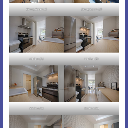
Dining Room (C)
Dining Room (D)
Kitchen (A)
Kitchen (B)
Kitchen (C)
Kitchen (D)