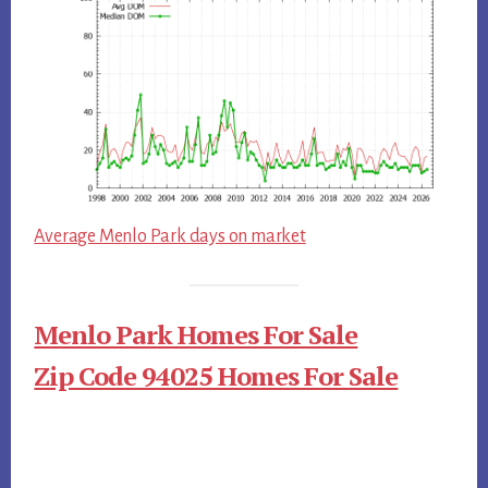
Average Menlo Park days on market
Menlo Park Homes For Sale
Zip Code 94025 Homes For Sale
Primary