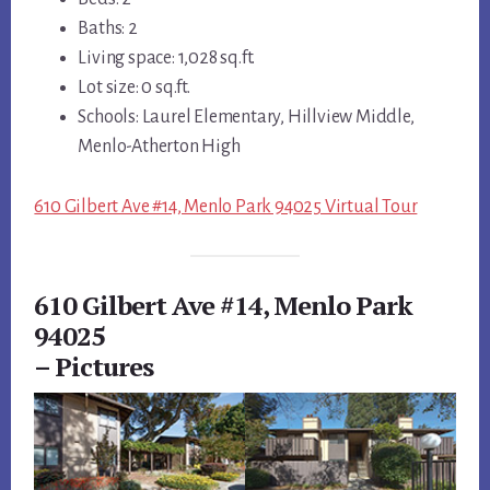
Baths: 2
Living space: 1,028 sq.ft.
Lot size: 0 sq.ft.
Schools: Laurel Elementary, Hillview Middle,
Menlo-Atherton High
610 Gilbert Ave #14, Menlo Park 94025 Virtual Tour
610 Gilbert Ave #14, Menlo Park
94025
– Pictures