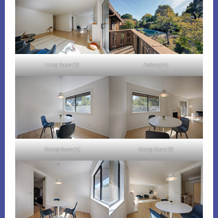
Living Room (D)
Balcony (A)
Dining Room (A)
Dining Room (B)