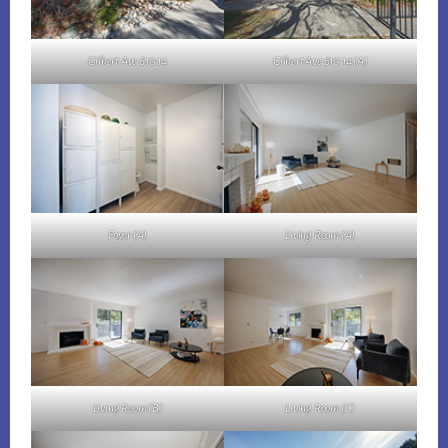
Gilbert Ave 610 14
Gilbert Ave 610 14 (A)
Foyer (A)
Living Room (A)
Living Room (B)
Living Room (C)