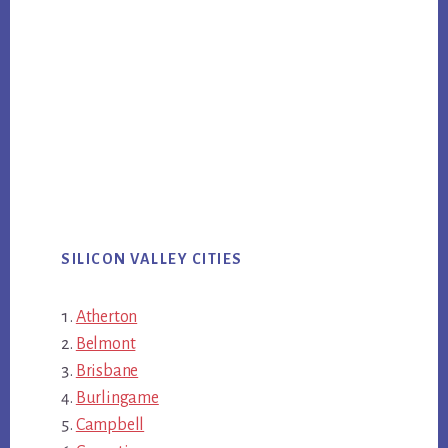
SILICON VALLEY CITIES
Atherton
Belmont
Brisbane
Burlingame
Campbell