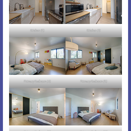
Kitchen (E)
Kitchen (F)
Primary Bedroom (A)
Primary Bedroom (B)