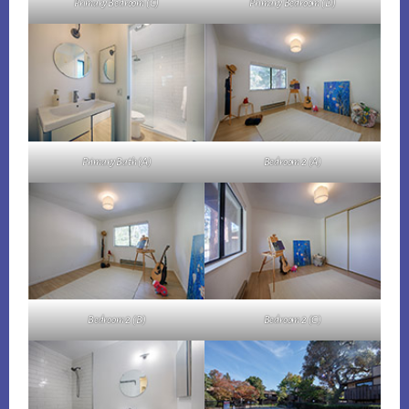
Primary Bedroom (C)
Primary Bedroom (D)
Primary Bath (A)
Bedroom 2 (A)
Bedroom 2 (B)
Bedroom 2 (C)