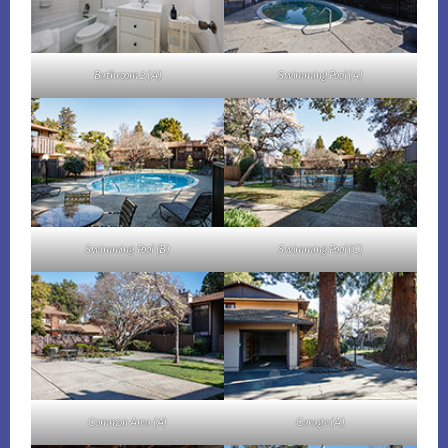
Bathroom 2 (A)
Swimming Pool (A)
Swimming Pool (B)
Swimming Pool (C)
Common Area (A)
Garage (A)