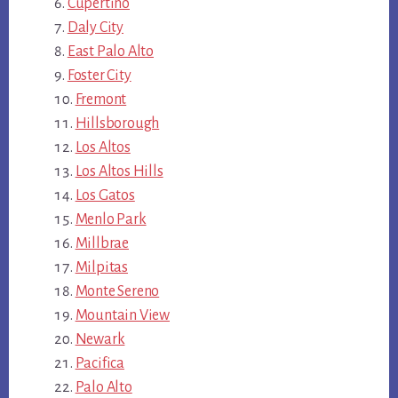
Cupertino
Daly City
East Palo Alto
Foster City
Fremont
Hillsborough
Los Altos
Los Altos Hills
Los Gatos
Menlo Park
Millbrae
Milpitas
Monte Sereno
Mountain View
Newark
Pacifica
Palo Alto