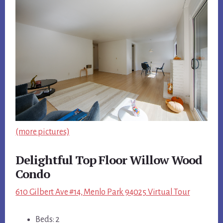
(more pictures)
Delightful Top Floor Willow Wood
Condo
610 Gilbert Ave #14, Menlo Park 94025 Virtual Tour
Beds: 2