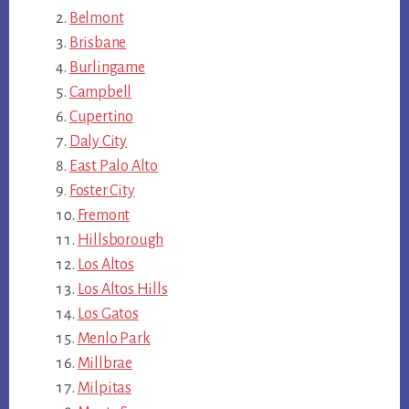
Belmont
Brisbane
Burlingame
Campbell
Cupertino
Daly City
East Palo Alto
Foster City
Fremont
Hillsborough
Los Altos
Los Altos Hills
Los Gatos
Menlo Park
Millbrae
Milpitas