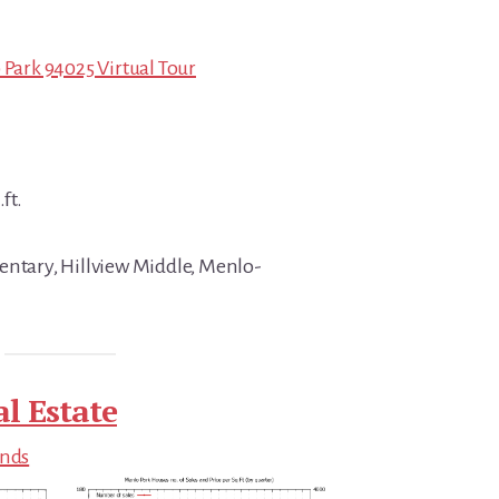
 Park 94025 Virtual Tour
ft.
entary, Hillview Middle, Menlo-
l Estate
ends