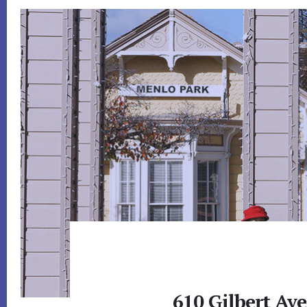
610 Gilbert Av