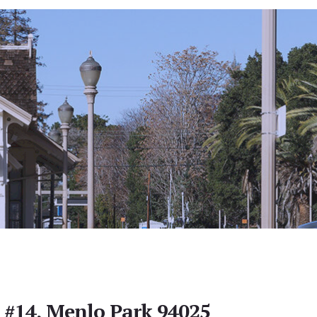
e #14, Menlo Park 94025