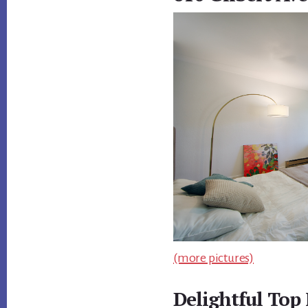
(more pictures)
Delightful Top