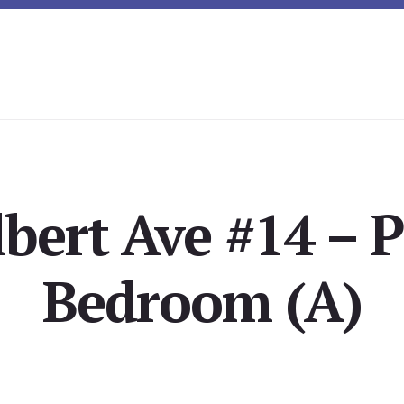
lbert Ave #14 – 
Bedroom (A)