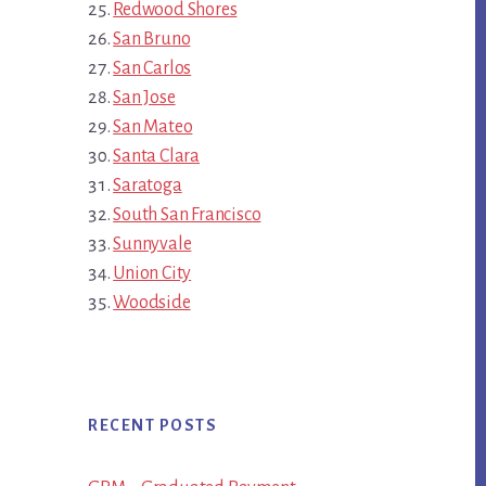
Redwood Shores
San Bruno
San Carlos
San Jose
San Mateo
Santa Clara
Saratoga
South San Francisco
Sunnyvale
Union City
Woodside
RECENT POSTS