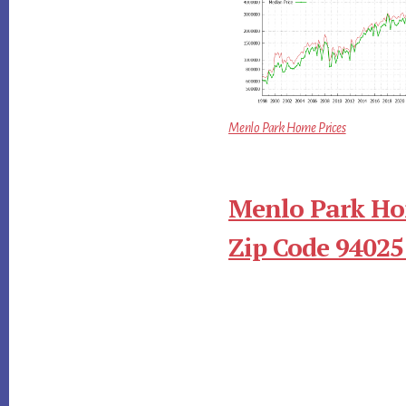
Menlo Park Home Prices
Menlo Park Ho
Zip Code 94025