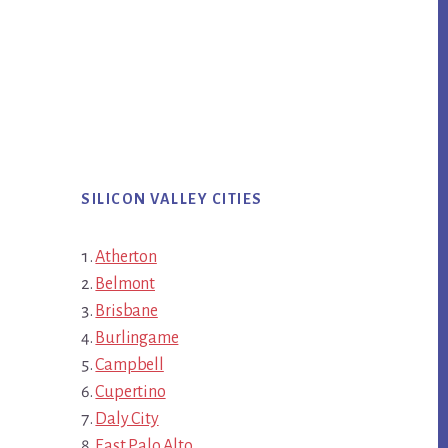
SILICON VALLEY CITIES
Atherton
Belmont
Brisbane
Burlingame
Campbell
Cupertino
Daly City
East Palo Alto