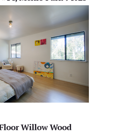
 Floor Willow Wood