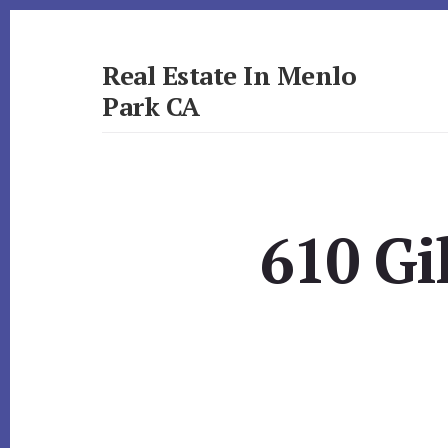
Skip
Skip
to
to
primary
content
Real Estate In Menlo
sidebar
Park CA
realestateinmenloparkca.com
610 Gi