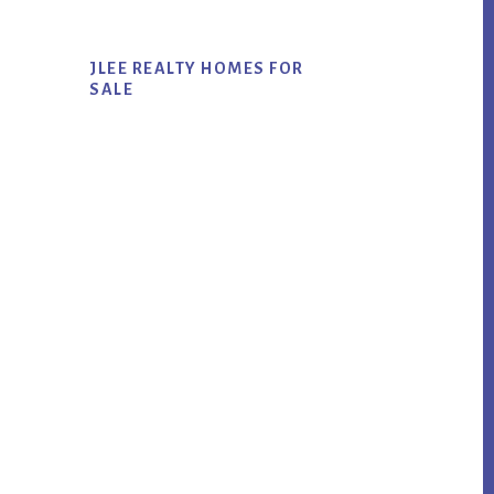
JLEE REALTY HOMES FOR
SALE