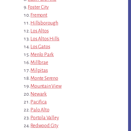
Foster City
Fremont
Hillsborough
Los Altos
Los Altos Hills
Los Gatos
Menlo Park
Millbrae
Milpitas
Monte Sereno
Mountain View
Newark
Pacifica
Palo Alto
Portola Valley
Redwood City