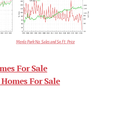
Menlo Park No. Sales and Sq.Ft. Price
mes For Sale
 Homes For Sale