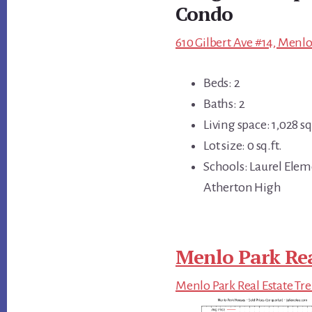
Condo
610 Gilbert Ave #14, Menlo
Beds: 2
Baths: 2
Living space: 1,028 sq.
Lot size: 0 sq.ft.
Schools: Laurel Elem
Atherton High
Menlo Park Rea
Menlo Park Real Estate Tr