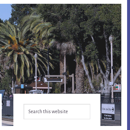
Primary
Search
Sidebar
this
website