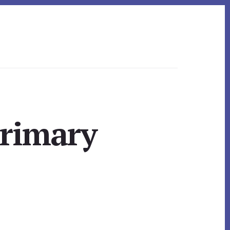
Primary