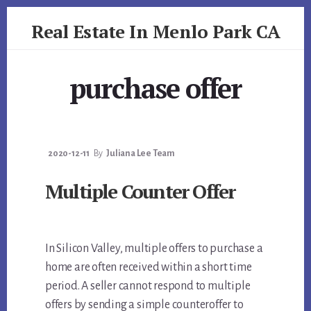
Skip
Skip
Real Estate In Menlo Park CA
to
to
primary
content
realestateinmenloparkca.com
sidebar
purchase offer
2020-12-11
By
Juliana Lee Team
Multiple Counter Offer
In Silicon Valley, multiple offers to purchase a
home are often received within a short time
period. A seller cannot respond to multiple
offers by sending a simple counteroffer to