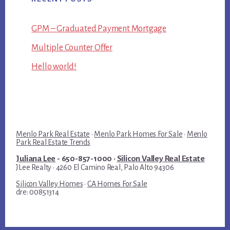
GPM – Graduated Payment Mortgage
Multiple Counter Offer
Hello world!
Menlo Park Real Estate
·
Menlo Park Homes For Sale
·
Menlo
Park Real Estate Trends
Juliana Lee
- 650-857-1000 ·
Silicon Valley Real Estate
JLee Realty · 4260 El Camino Real, Palo Alto 94306
Silicon Valley Homes
·
CA Homes For Sale
dre: 00851314