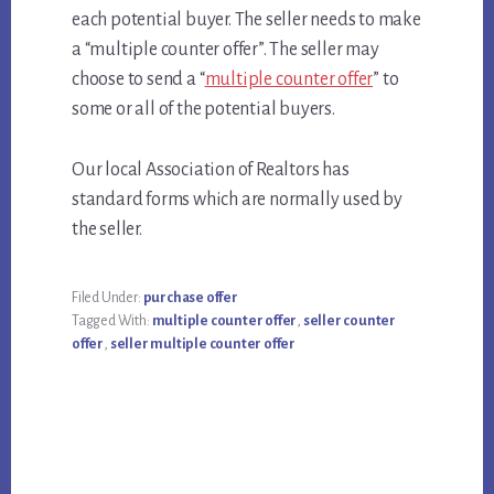
each potential buyer. The seller needs to make
a “multiple counter offer”. The seller may
choose to send a “
multiple counter offer
” to
some or all of the potential buyers.
Our local Association of Realtors has
standard forms which are normally used by
the seller.
Filed Under:
purchase offer
Tagged With:
multiple counter offer
,
seller counter
offer
,
seller multiple counter offer