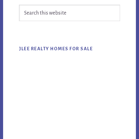
Primary
Search
Sidebar
this
website
JLEE REALTY HOMES FOR SALE