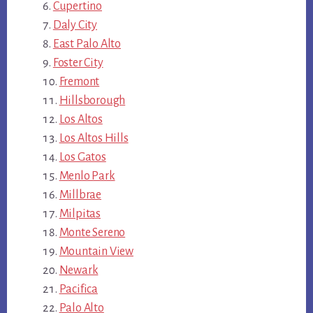
Cupertino
Daly City
East Palo Alto
Foster City
Fremont
Hillsborough
Los Altos
Los Altos Hills
Los Gatos
Menlo Park
Millbrae
Milpitas
Monte Sereno
Mountain View
Newark
Pacifica
Palo Alto