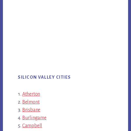
SILICON VALLEY CITIES
Atherton
Belmont
Brisbane
Burlingame
Campbell