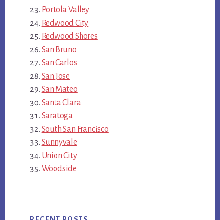
Portola Valley
Redwood City
Redwood Shores
San Bruno
San Carlos
San Jose
San Mateo
Santa Clara
Saratoga
South San Francisco
Sunnyvale
Union City
Woodside
RECENT POSTS